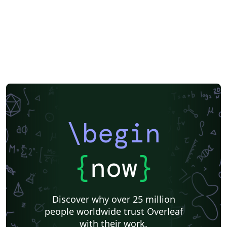
\begin
{
now
}
Discover why over 25 million
people worldwide trust Overleaf
with their work.