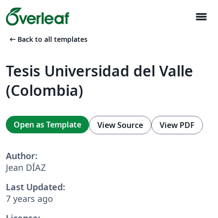
menu
arrow_left_alt
Back to all templates
Tesis Universidad del Valle
(Colombia)
Open as Template
View Source
View PDF
Author:
Jean DÍAZ
Last Updated:
7 years ago
License: