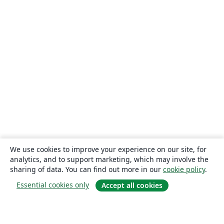
We use cookies to improve your experience on our site, for
analytics, and to support marketing, which may involve the
sharing of data. You can find out more in our
cookie policy
.
Essential cookies only
Accept all cookies