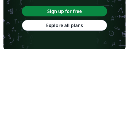
Sign up for free
Explore all plans