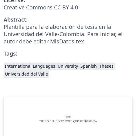
Creative Commons CC BY 4.0
Abstract:
Plantilla para la elaboración de tesis en la
Universidad del Valle-Colombia. Para iniciar, el
autor debe editar MisDatos.tex.
Tags:
International Languages
University
Spanish
Theses
Universidad del Valle