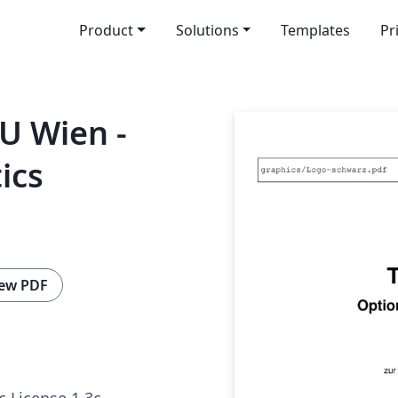
Product
Solutions
Templates
Pr
TU Wien -
ics
ew PDF
c License 1.3c