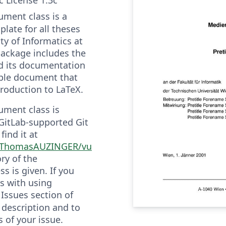
ment class is a
late for all theses
ty of Informatics at
package includes the
d its documentation
ple document that
troduction to LaTeX.
ment class is
GitLab-supported Git
find it at
m/ThomasAUZINGER/vu
ry of the
s is given. If you
s with using
 Issues section of
 description and to
s of your issue.