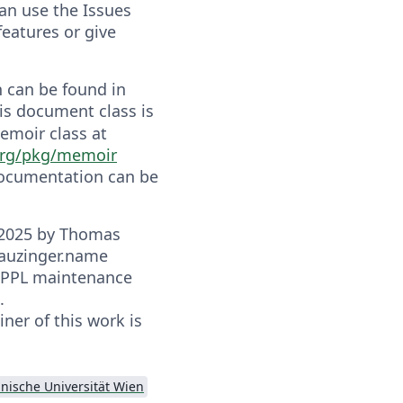
an use the Issues
features or give
 can be found in
his document class is
emoir class at
org/pkg/memoir
documentation can be
-2025 by Thomas
auzinger.name
 LPPL maintenance
.
ner of this work is
nische Universität Wien