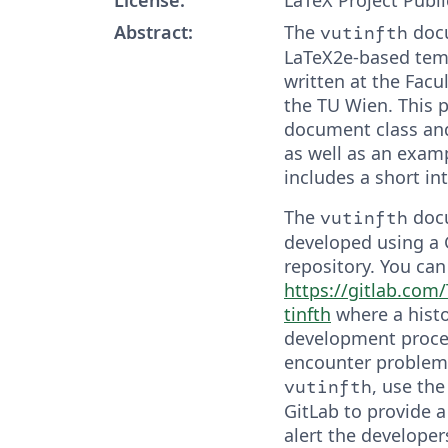
Abstract:
The
docu
vutinfth
LaTeX2e-based temp
written at the Facul
the TU Wien. This 
document class an
as well as an exam
includes a short in
The
docu
vutinfth
developed using a 
repository. You can 
https://gitlab.co
tinfth
where a histo
development proces
encounter problem
, use the
vutinfth
GitLab to provide a
alert the developer