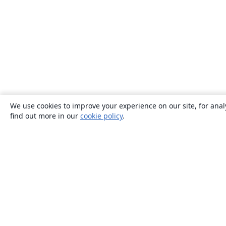
We use cookies to improve your experience on our site, for anal
find out more in our
cookie policy
.