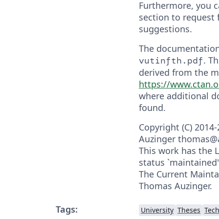
Furthermore, you c
section to request 
suggestions.
The documentation
. T
vutinfth.pdf
derived from the m
https://www.ctan.
where additional 
found.
Copyright (C) 2014
Auzinger thomas@
This work has the
status `maintained'
The Current Maintai
Thomas Auzinger.
Tags:
University
Theses
Tech