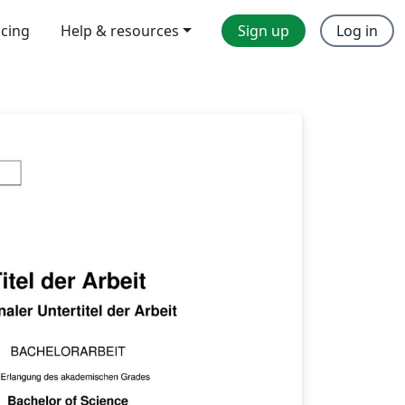
icing
Help & resources
Sign up
Log in