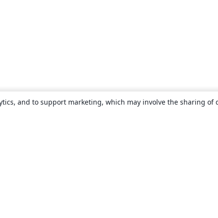
ytics, and to support marketing, which may involve the sharing of 
About
About us