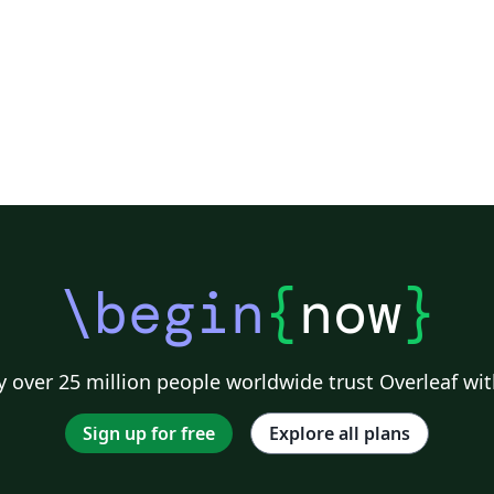
\begin
{
now
}
 over 25 million people worldwide trust Overleaf wit
Sign up for free
Explore all plans