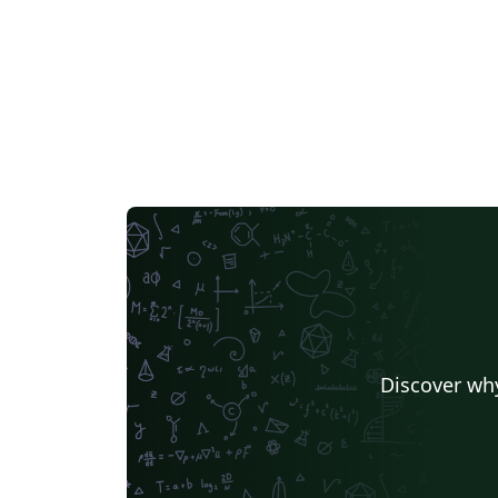
Discover why