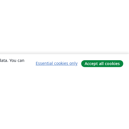
data. You can
Essential cookies only
Accept all cookies