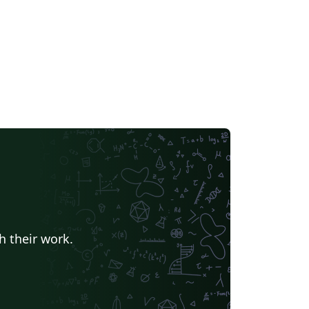
h their work.