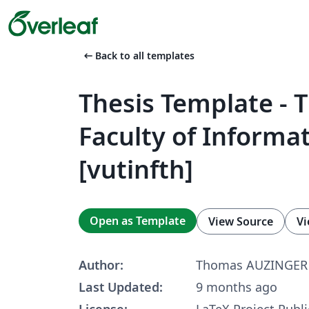
arrow_left_alt
Back to all templates
Thesis Template - 
Faculty of Informat
[vutinfth]
Open as Template
View Source
Vi
Author:
Thomas AUZINGER
Last Updated:
9 months ago
License:
LaTeX Project Publi