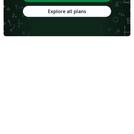
Explore all plans