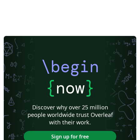
\begin
{
now
}
Discover why over 25 million
people worldwide trust Overleaf
with their work.
Sign up for free