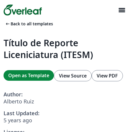
menu
arrow_left_alt
Back to all templates
Título de Reporte
Liceniciatura (ITESM)
Open as Template
View Source
View PDF
Author:
Alberto Ruiz
Last Updated:
5 years ago
License: