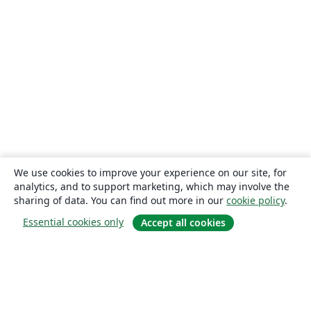
We use cookies to improve your experience on our site, for
analytics, and to support marketing, which may involve the
sharing of data. You can find out more in our
cookie policy
.
Essential cookies only
Accept all cookies