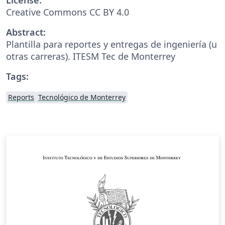
Creative Commons CC BY 4.0
Abstract:
Plantilla para reportes y entregas de ingeniería (u
otras carreras). ITESM Tec de Monterrey
Tags:
Reports
Tecnológico de Monterrey