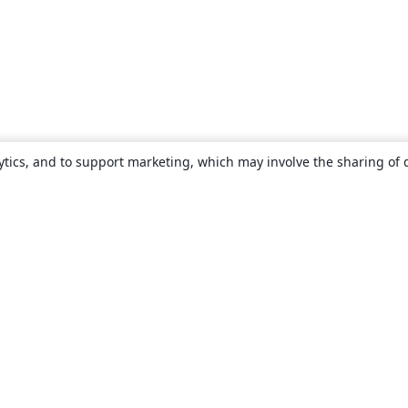
ytics, and to support marketing, which may involve the sharing of 
About
About us
Careers