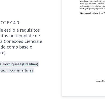
CC BY 4.0
 estilo e requisitos
ritos no template de
ta Conexões Ciência e
ando como base o
te).
s
Portuguese (Brazilian)
Instituto Federal de Educação Ciência e Tecnologia (IFCE)
Journal articles