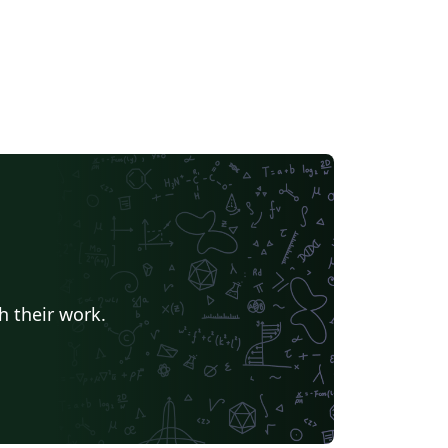
h their work.