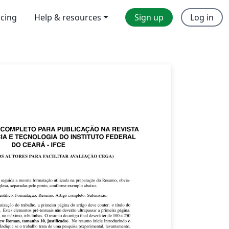
icing
Help & resources
Sign up
Log in