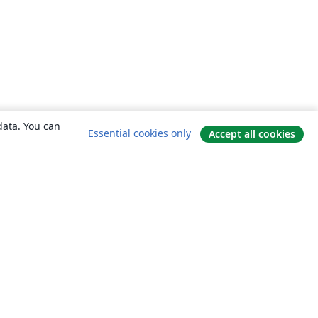
data. You can
Essential cookies only
Accept all cookies