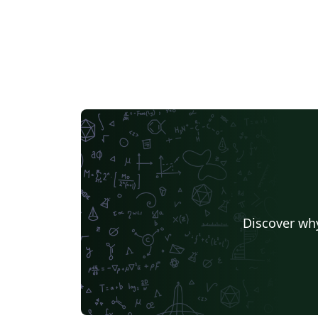
Discover why