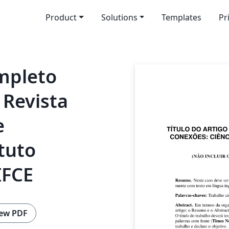
Product
Solutions
Templates
Pr
ompleto
 Revista
e
tuto
IFCE
ew PDF