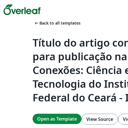
arrow_left_alt
Back to all templates
Título do artigo c
para publicação na
Conexões: Ciência 
Tecnologia do Insti
Federal do Ceará - 
Open as Template
View Source
Vi