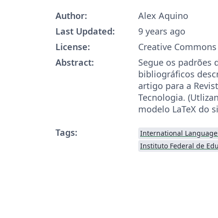
Author:
Alex Aquino
Last Updated:
9 years ago
License:
Creative Commons 
Abstract:
Segue os padrões de
bibliográficos desc
artigo para a Revis
Tecnologia. (Utliz
modelo LaTeX do si
Tags:
International Language