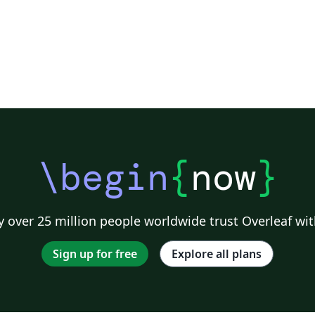
\begin
{
now
}
 over 25 million people worldwide trust Overleaf wit
Sign up for free
Explore all plans