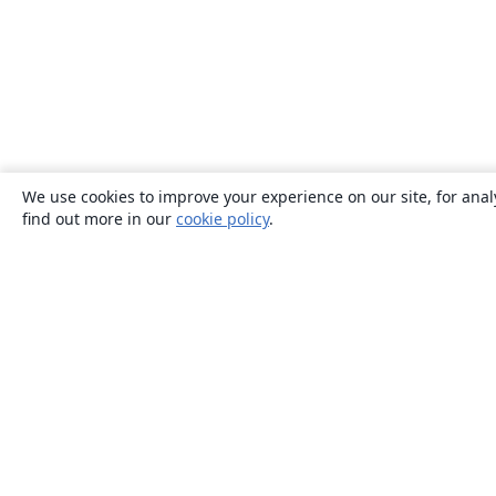
We use cookies to improve your experience on our site, for anal
find out more in our
cookie policy
.