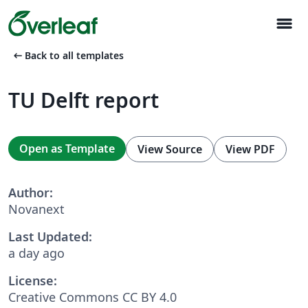
menu
arrow_left_alt
Back to all templates
TU Delft report
Open as Template
View Source
View PDF
Author:
Novanext
Last Updated:
a day ago
License:
Creative Commons CC BY 4.0