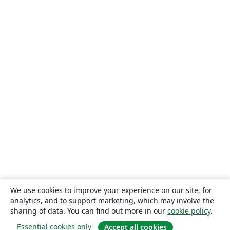
We use cookies to improve your experience on our site, for
analytics, and to support marketing, which may involve the
sharing of data. You can find out more in our
cookie policy
.
Essential cookies only
Accept all cookies