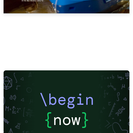
\begin
{
now
}