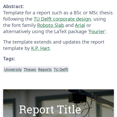
Abstract:
Template for a report such as a BSc or MSc thesis
following the
TU Delft corporate design
, using
the font family
Roboto Slab
and
Arial
or
alternatively using the LaTeX package '
Fourier
'.
The template extends and updates the report
template by
K.P. Hart
.
Tags:
University
Theses
Reports
TU Delft