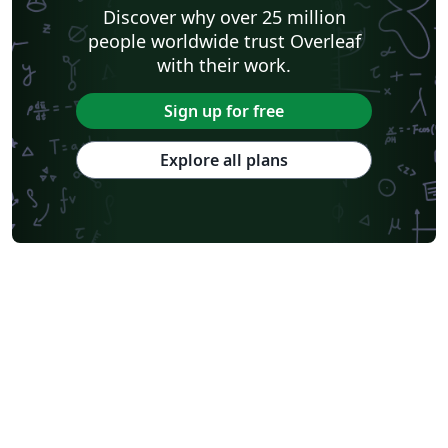
Discover why over 25 million
people worldwide trust Overleaf
with their work.
Sign up for free
Explore all plans