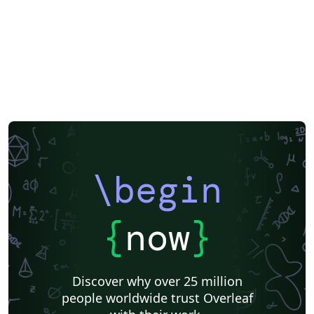
\begin
{
now
}
Discover why over 25 million
people worldwide trust Overleaf