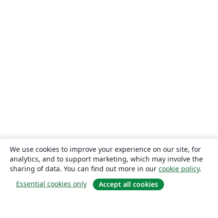
We use cookies to improve your experience on our site, for
analytics, and to support marketing, which may involve the
sharing of data. You can find out more in our
cookie policy
.
Essential cookies only
Accept all cookies