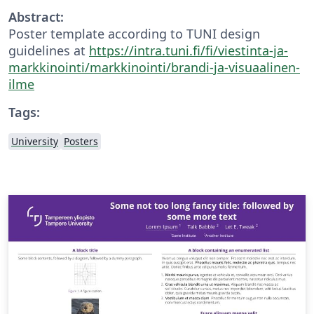
Abstract:
Poster template according to TUNI design
guidelines at
https://intra.tuni.fi/fi/viestinta-ja-
markkinointi/markkinointi/brandi-ja-visuaalinen-
ilme
Tags:
University
Posters