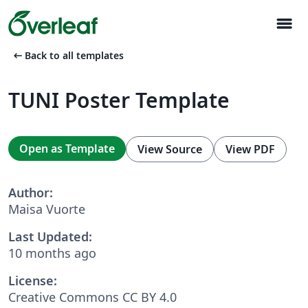
menu
arrow_left_alt
Back to all templates
TUNI Poster Template
Open as Template
View Source
View PDF
Author:
Maisa Vuorte
Last Updated:
10 months ago
License:
Creative Commons CC BY 4.0