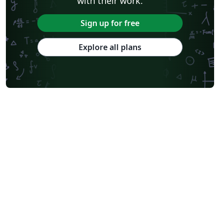
with their work.
Sign up for free
Explore all plans