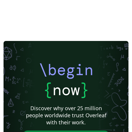
\begin
{
now
}
Discover why over 25 million
people worldwide trust Overleaf
with their work.