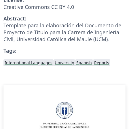
Creative Commons CC BY 4.0
Abstract:
Template para la elaboración del Documento de
Proyecto de Título para la Carrera de Ingeniería
Civil, Universidad Católica del Maule (UCM).
Tags:
International Languages
University
Spanish
Reports