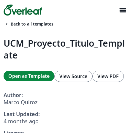
menu
arrow_left_alt
Back to all templates
UCM_Proyecto_Titulo_Templ
ate
Open as Template
View Source
View PDF
Author:
Marco Quiroz
Last Updated:
4 months ago
License: