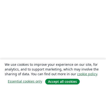
We use cookies to improve your experience on our site, for
analytics, and to support marketing, which may involve the
sharing of data. You can find out more in our
cookie policy
.
Essential cookies only
Accept all cookies