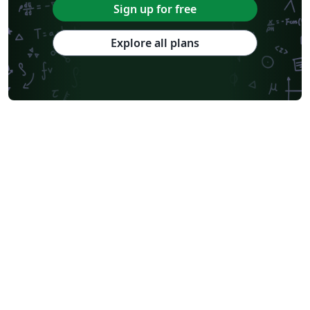
Sign up for free
Explore all plans