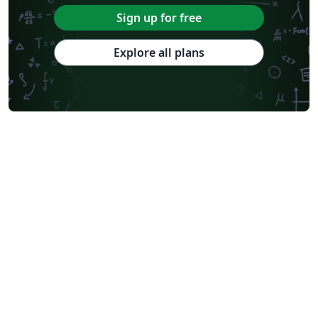
Sign up for free
Explore all plans