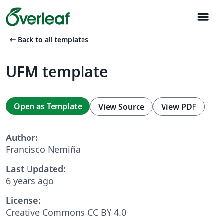
menu
arrow_left_alt
Back to all templates
UFM template
Open as Template
View Source
View PDF
Author:
Francisco Nemiña
Last Updated:
6 years ago
License:
Creative Commons CC BY 4.0