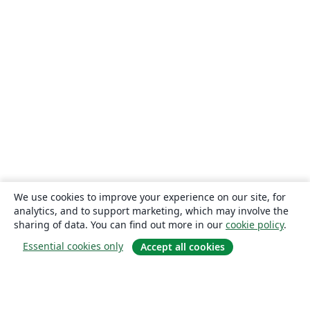
We use cookies to improve your experience on our site, for
analytics, and to support marketing, which may involve the
sharing of data. You can find out more in our
cookie policy
.
Essential cookies only
Accept all cookies