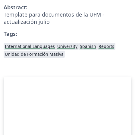
Abstract:
Template para documentos de la UFM -
actualización julio
Tags:
International Languages
University
Spanish
Reports
Unidad de Formación Masiva