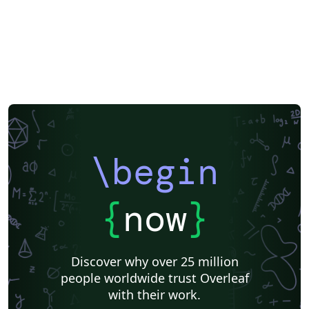
\begin
{
now
}
Discover why over 25 million
people worldwide trust Overleaf
with their work.