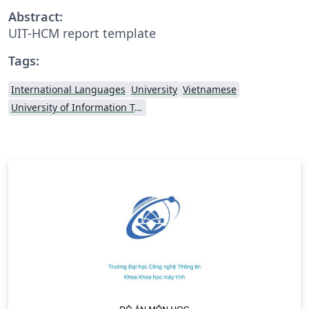
Abstract:
UIT-HCM report template
Tags:
International Languages
University
Vietnamese
University of Information Technology (Vietnam)