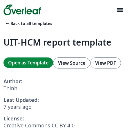
menu
arrow_left_alt
Back to all templates
UIT-HCM report template
Open as Template
View Source
View PDF
Author:
Thinh
Last Updated:
7 years ago
License:
Creative Commons CC BY 4.0