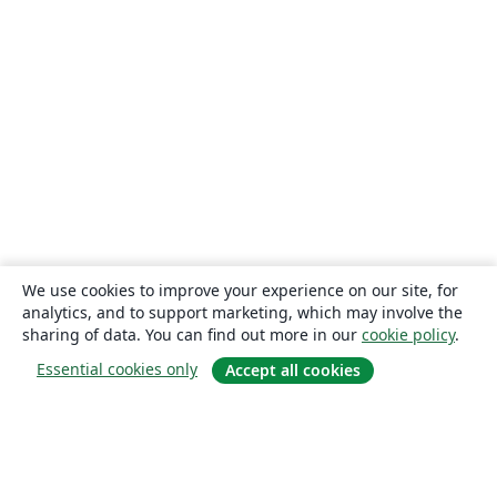
We use cookies to improve your experience on our site, for
analytics, and to support marketing, which may involve the
sharing of data. You can find out more in our
cookie policy
.
Essential cookies only
Accept all cookies