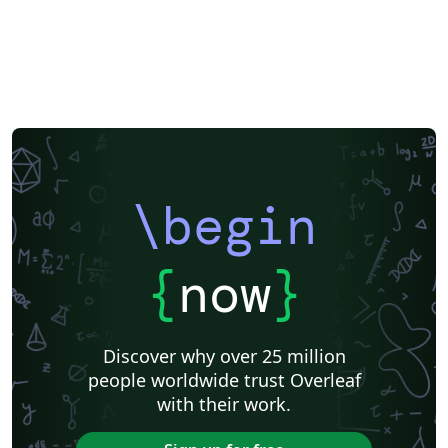
\begin
{
now
}
Discover why over 25 million
people worldwide trust Overleaf
with their work.