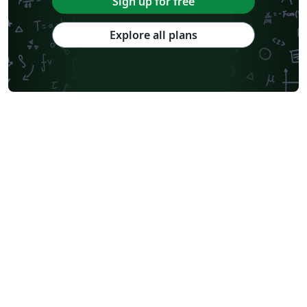
Sign up for free
Explore all plans