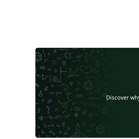
Discover why