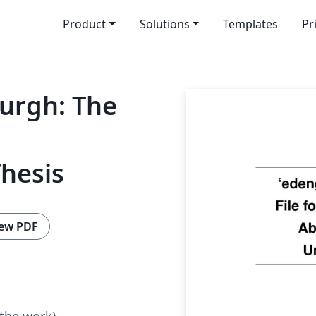
Product
Solutions
Templates
Pr
burgh: The
hesis
ew PDF
 the work)