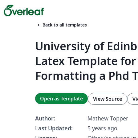
arrow_left_alt
Back to all templates
University of Edin
Latex Template for
Formatting a Phd T
Open as Template
View Source
Vi
Author:
Mathew Topper
Last Updated:
5 years ago
License:
Other (as stated in