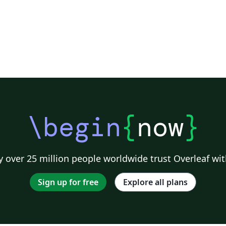
\begin
{
now
}
 over 25 million people worldwide trust Overleaf wit
Sign up for free
Explore all plans