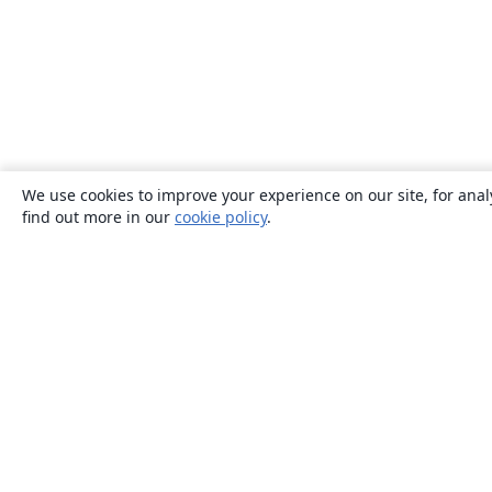
We use cookies to improve your experience on our site, for anal
find out more in our
cookie policy
.