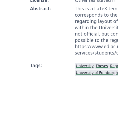
Abstract:
This is a LaTeX te
corresponds to the
regarding layout of
within the Universit
not official, but c
possible to the reg
https://www.ed.ac
services/students/
Tags:
University
Theses
Repo
University of Edinburgh