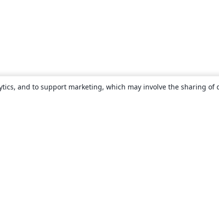
ytics, and to support marketing, which may involve the sharing of 
About
About us
Careers