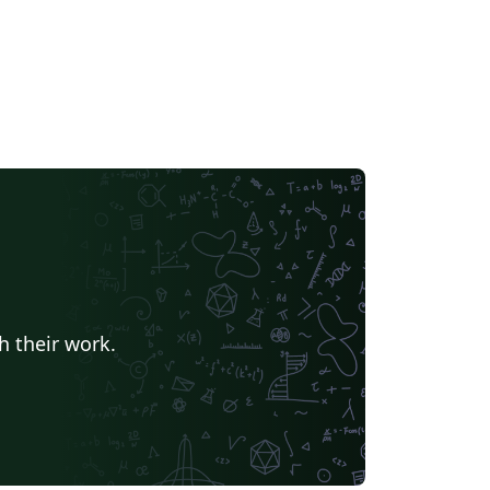
h their work.