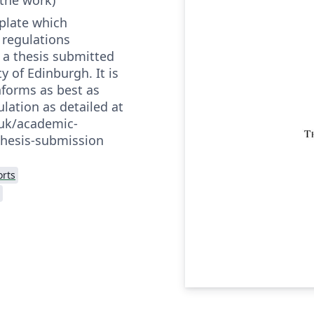
mplate which
 regulations
 a thesis submitted
y of Edinburgh. It is
onforms as best as
ulation as detailed at
.uk/academic-
thesis-submission
rts