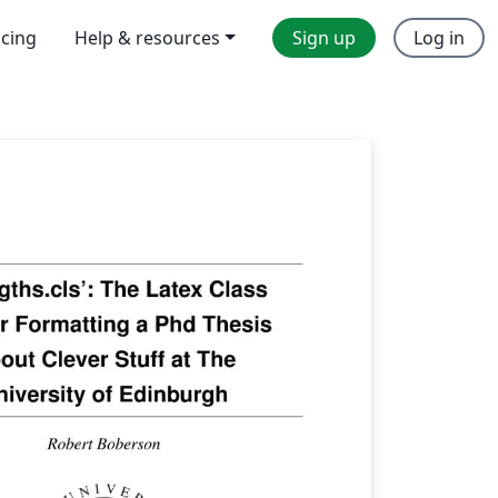
icing
Help & resources
Sign up
Log in