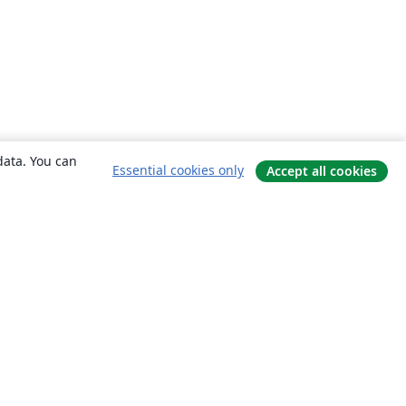
data. You can
Essential cookies only
Accept all cookies