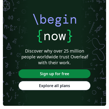
\begin
{
now
}
Discover why over 25 million
people worldwide trust Overleaf
with their work.
Sign up for free
Explore all plans