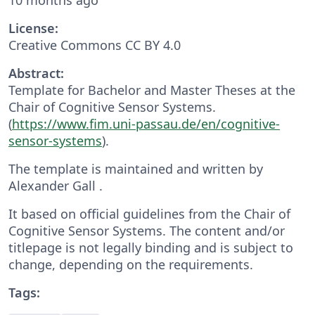
License:
Creative Commons CC BY 4.0
Abstract:
Template for Bachelor and Master Theses at the
Chair of Cognitive Sensor Systems.
(
https://www.fim.uni-passau.de/en/cognitive-
sensor-systems
).
The template is maintained and written by
Alexander Gall .
It based on official guidelines from the Chair of
Cognitive Sensor Systems. The content and/or
titlepage is not legally binding and is subject to
change, depending on the requirements.
Tags: