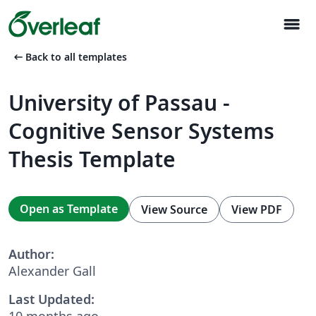
menu
arrow_left_alt
Back to all templates
University of Passau -
Cognitive Sensor Systems
Thesis Template
Open as Template
View Source
View PDF
Author:
Alexander Gall
Last Updated:
10 months ago