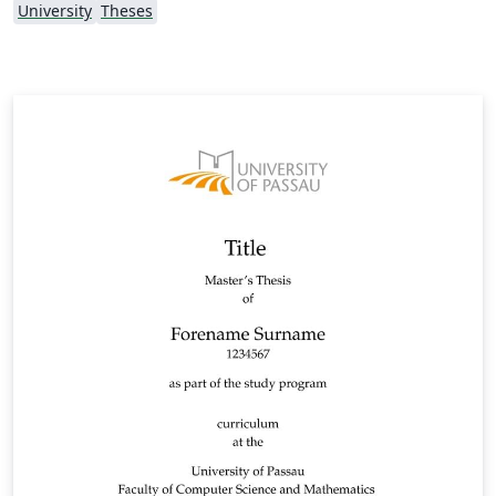
University
Theses