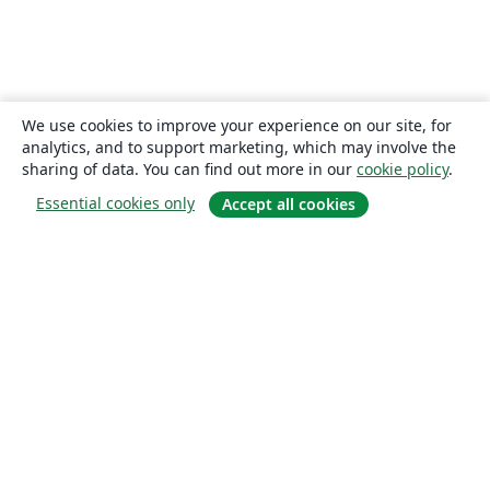
We use cookies to improve your experience on our site, for
analytics, and to support marketing, which may involve the
sharing of data. You can find out more in our
cookie policy
.
Essential cookies only
Accept all cookies
About
About us
Careers