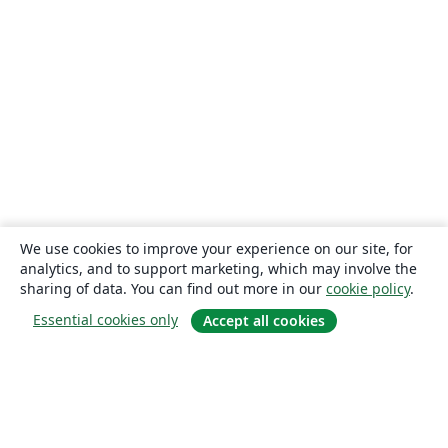
We use cookies to improve your experience on our site, for
analytics, and to support marketing, which may involve the
sharing of data. You can find out more in our
cookie policy
.
Essential cookies only
Accept all cookies