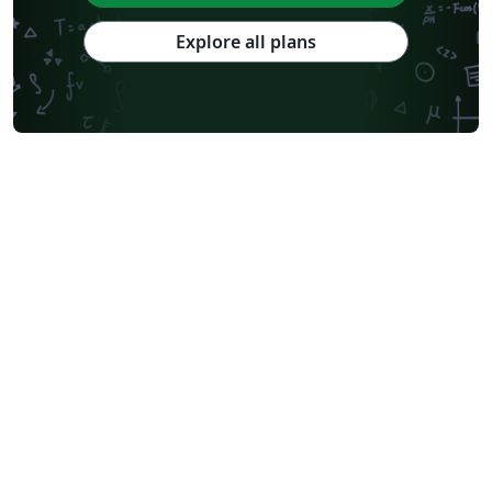
Explore all plans