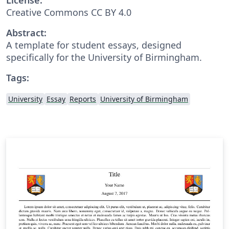
Creative Commons CC BY 4.0
Abstract:
A template for student essays, designed
specifically for the University of Birmingham.
Tags:
University
Essay
Reports
University of Birmingham