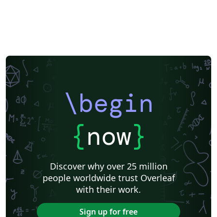
\begin
{
now
}
Discover why over 25 million
people worldwide trust Overleaf
with their work.
Sign up for free