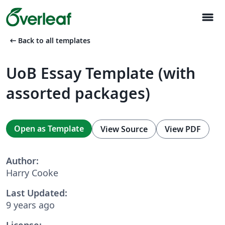
menu
arrow_left_alt
Back to all templates
UoB Essay Template (with
assorted packages)
Open as Template
View Source
View PDF
Author:
Harry Cooke
Last Updated:
9 years ago
License: