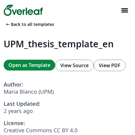
menu
arrow_left_alt
Back to all templates
UPM_thesis_template_en
Open as Template
View Source
View PDF
Author:
Maria Blanco (UPM)
Last Updated:
2 years ago
License:
Creative Commons CC BY 4.0