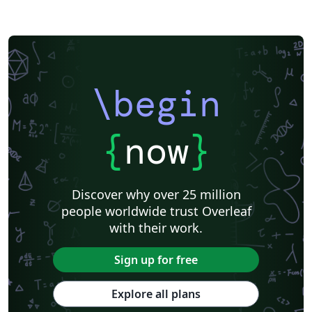
\begin
{
now
}
Discover why over 25 million
people worldwide trust Overleaf
with their work.
Sign up for free
Explore all plans