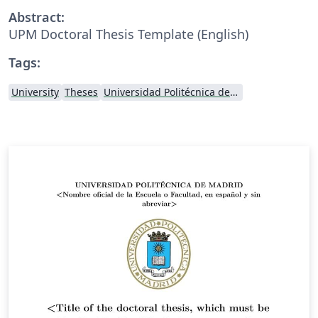
Abstract:
UPM Doctoral Thesis Template (English)
Tags:
University
Theses
Universidad Politécnica de Madrid