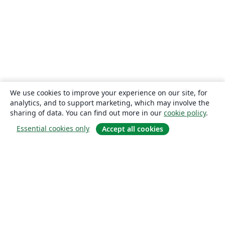
We use cookies to improve your experience on our site, for
analytics, and to support marketing, which may involve the
sharing of data. You can find out more in our
cookie policy
.
Essential cookies only
Accept all cookies
About