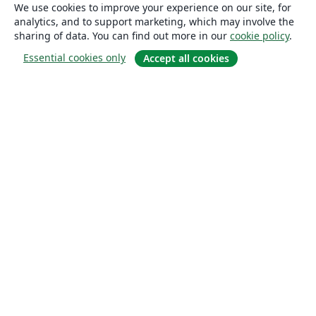
We use cookies to improve your experience on our site, for
analytics, and to support marketing, which may involve the
sharing of data. You can find out more in our
cookie policy
.
Essential cookies only
Accept all cookies
About
About us
Careers
Blog
Solutions