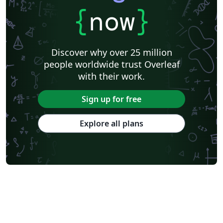
{
now
}
Discover why over 25 million
people worldwide trust Overleaf
with their work.
Sign up for free
Explore all plans