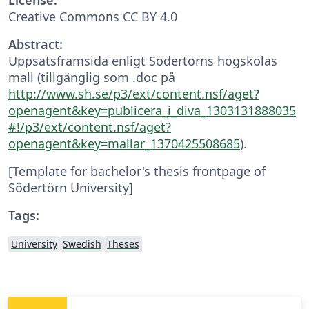
Creative Commons CC BY 4.0
Abstract:
Uppsatsframsida enligt Södertörns högskolas
mall (tillgänglig som .doc på
http://www.sh.se/p3/ext/content.nsf/aget?
openagent&key=publicera_i_diva_1303131888035
#!/p3/ext/content.nsf/aget?
openagent&key=mallar_1370425508685
).
[Template for bachelor's thesis frontpage of
Södertörn University]
Tags:
University
Swedish
Theses