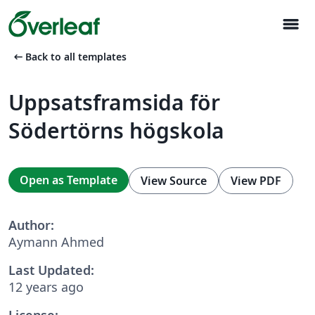
menu
arrow_left_alt
Back to all templates
Uppsatsframsida för
Södertörns högskola
Open as Template
View Source
View PDF
Author:
Aymann Ahmed
Last Updated:
12 years ago
License: