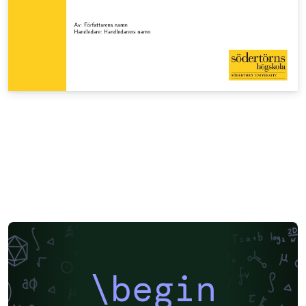
\begin