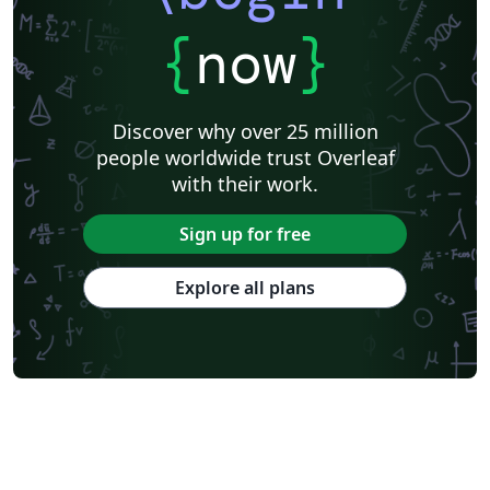
{
now
}
Discover why over 25 million
people worldwide trust Overleaf
with their work.
Sign up for free
Explore all plans