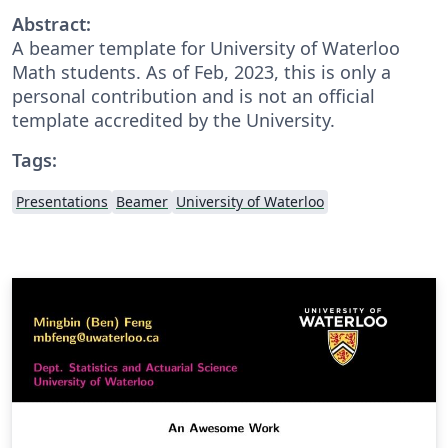
Abstract:
A beamer template for University of Waterloo
Math students. As of Feb, 2023, this is only a
personal contribution and is not an official
template accredited by the University.
Tags:
Presentations
Beamer
University of Waterloo