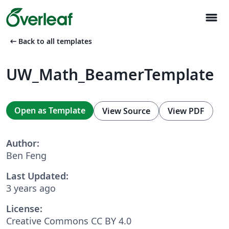
menu
arrow_left_alt
Back to all templates
UW_Math_BeamerTemplate
Open as Template
View Source
View PDF
Author:
Ben Feng
Last Updated:
3 years ago
License:
Creative Commons CC BY 4.0