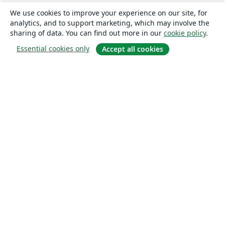
We use cookies to improve your experience on our site, for
analytics, and to support marketing, which may involve the
sharing of data. You can find out more in our
cookie policy
.
Essential cookies only
Accept all cookies
About
About us
Careers
Blog
Solutions