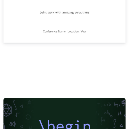
\begin