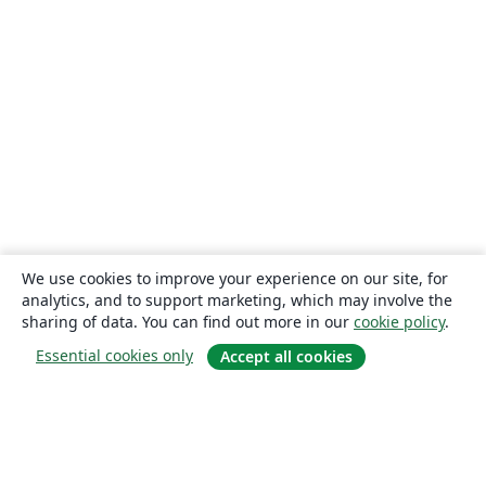
We use cookies to improve your experience on our site, for
analytics, and to support marketing, which may involve the
sharing of data. You can find out more in our
cookie policy
.
Essential cookies only
Accept all cookies