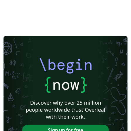
\begin
{
now
}
Discover why over 25 million
people worldwide trust Overleaf
with their work.
Sign up for free