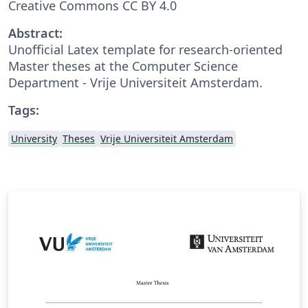
Creative Commons CC BY 4.0
Abstract:
Unofficial Latex template for research-oriented
Master theses at the Computer Science
Department - Vrije Universiteit Amsterdam.
Tags:
University
Theses
Vrije Universiteit Amsterdam