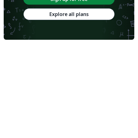
Explore all plans