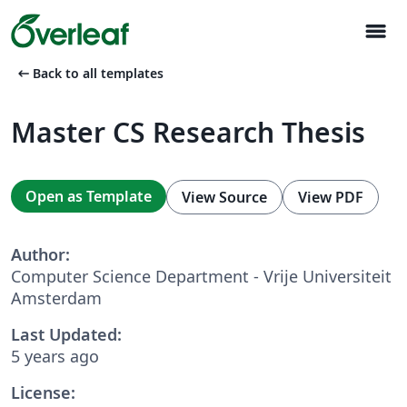
menu
arrow_left_alt
Back to all templates
Master CS Research Thesis
Open as Template
View Source
View PDF
Author:
Computer Science Department - Vrije Universiteit
Amsterdam
Last Updated:
5 years ago
License: