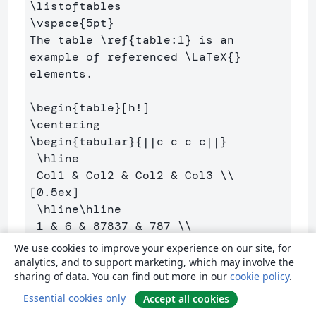
\listoftables
\vspace
{
5pt
}
The table 
\ref
{
table:1
}
 is an 
example of referenced 
\LaTeX
{}
elements.

\begin
{
table
}
\centering
\begin
{
tabular
}{
||c c c c||
}
\hline
 Col1 
&
 Col2 
&
 Col2 
&
 Col3 
\\
[0.5ex] 

\hline\hline
 1 
&
 6 
&
 87837 
&
 787 
\\
 2 
&
 7 
&
 78 
&
 5415 
\\
We use cookies to improve your experience on our site, for
 3 
&
 545 
&
 778 
&
 7507 
\\
analytics, and to support marketing, which may involve the
sharing of data. You can find out more in our
cookie policy
.
 4 
&
 545 
&
 18744 
&
 7560 
\\
 5 
&
 88 
&
 788 
&
 6344 
\\
 [1ex] 

Essential cookies only
Accept all cookies
\hline