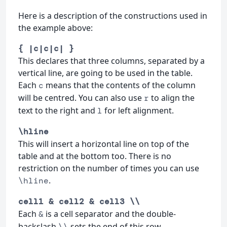
Here is a description of the constructions used in
the example above:
{ |c|c|c| }
This declares that three columns, separated by a
vertical line, are going to be used in the table.
Each
means that the contents of the column
c
will be centred. You can also use
to align the
r
text to the right and
for left alignment.
l
\hline
This will insert a horizontal line on top of the
table and at the bottom too. There is no
restriction on the number of times you can use
.
\hline
cell1 & cell2 & cell3 \\
Each
is a cell separator and the double-
&
backslash
sets the end of this row.
\\