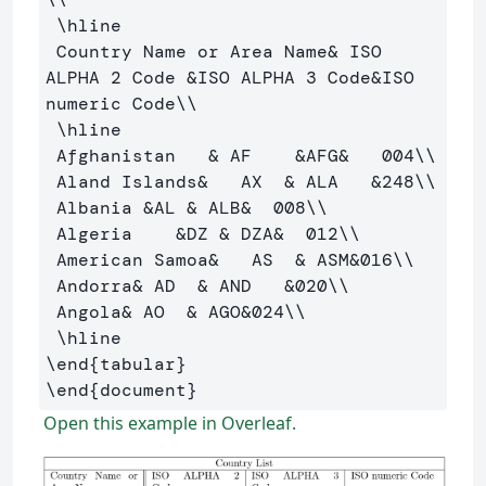
\hline
 Country Name or Area Name
&
 ISO 
ALPHA 2 Code 
&
ISO ALPHA 3 Code
&
ISO 
numeric Code
\\
\hline
 Afghanistan   
&
 AF    
&
AFG
&
   004
\\
 Aland Islands
&
   AX  
&
 ALA   
&
248
\\
 Albania 
&
AL 
&
 ALB
&
  008
\\
 Algeria    
&
DZ 
&
 DZA
&
  012
\\
 American Samoa
&
   AS  
&
 ASM
&
016
\\
 Andorra
&
 AD  
&
 AND   
&
020
\\
 Angola
&
 AO  
&
 AGO
&
024
\\
\hline
\end
{
tabular
}
\end
{
document
}
Open this example in Overleaf.