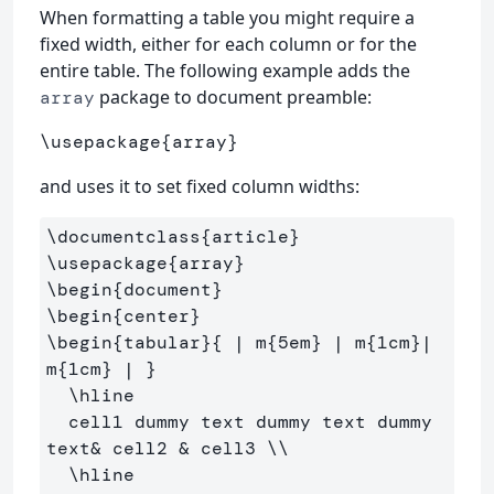
When formatting a table you might require a
fixed width, either for each column or for the
entire table. The following example adds the
package to document preamble:
array
\usepackage
{
array
}
and uses it to set fixed column widths:
\documentclass
{
article
}
\usepackage
{
array
}
\begin
{
document
}
\begin
{
center
}
\begin
{
tabular
}{
 | m
{
5em
}
 | m
{
1cm
}
| 
m
{
1cm
}
 | 
}
\hline
  cell1 dummy text dummy text dummy 
text
&
 cell2 
&
 cell3 
\\
\hline