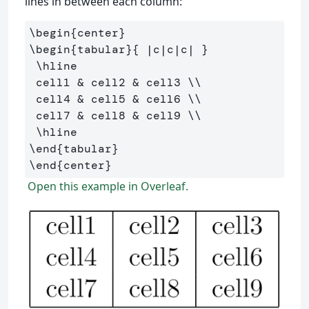
lines in between each column:
\begin
{
center
}
\begin
{
tabular
}{
 |c|c|c| 
}
\hline
 cell1 
&
 cell2 
&
 cell3 
\\
 cell4 
&
 cell5 
&
 cell6 
\\
 cell7 
&
 cell8 
&
 cell9 
\\
\hline
\end
{
tabular
}
\end
{
center
}
Open this example in Overleaf.