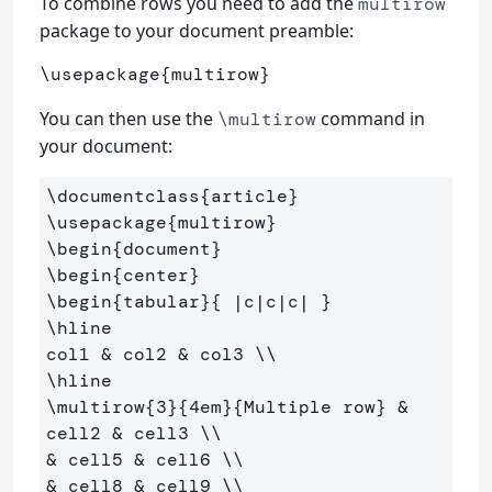
To combine rows you need to add the
multirow
package to your document preamble:
\usepackage
{
multirow
}
You can then use the
command in
\multirow
your document:
\documentclass
{
article
}
\usepackage
{
multirow
}
\begin
{
document
}
\begin
{
center
}
\begin
{
tabular
}{
 |c|c|c| 
}
\hline
col1 
&
 col2 
&
 col3 
\\
\hline
\multirow
{
3
}{
4em
}{
Multiple row
}
&
cell2 
&
 cell3 
\\
&
 cell5 
&
 cell6 
\\
&
 cell8 
&
 cell9 
\\