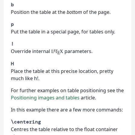
b
Position the table at the
bottom
of the page.
p
Put the table in a special page, for tables only.
!
Override internal
parameters.
L
T
X
A
E
H
Place the table at this precise location, pretty
much like h!.
For further examples on table positioning see the
Positioning images and tables
article.
In this example there are a few more commands:
\centering
Centres the table relative to the float container