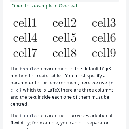
Open this example in Overleaf.
The
environment is the default
tabular
L
T
X
A
E
method to create tables. You must specify a
parameter to this environment; here we use
{c
which tells LaTeX there are three columns
c c}
and the text inside each one of them must be
centred.
The
environment provides additional
tabular
flexibility; for example, you can put separator