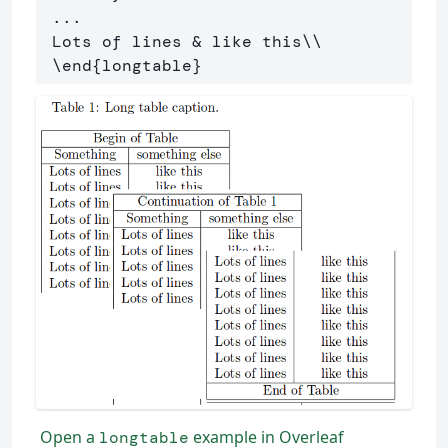
 ...

 Lots of lines 
&
 like this
\\
\end
{
longtable
}
Open a
example in Overleaf
longtable