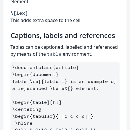
element.
\[1ex]
This adds extra space to the cell.
Captions, labels and references
Tables can be captioned, labelled and referenced
by means of the
environment.
table
\documentclass
{
article
}
\begin
{
document
}
Table 
\ref
{
table:1
}
 is an example of 
a referenced 
\LaTeX
{}
 element.

\begin
{
table
}
\centering
\begin
{
tabular
}{
||c c c c||
}
\hline