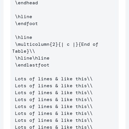
\endhead
\hline
\endfoot
\hline
\multicolumn
{
2
}{
| c |
}{
End of 
Table
}
\\
\hline\hline
\endlastfoot
 Lots of lines 
&
 like this
\\
 Lots of lines 
&
 like this
\\
 Lots of lines 
&
 like this
\\
 Lots of lines 
&
 like this
\\
 Lots of lines 
&
 like this
\\
 Lots of lines 
&
 like this
\\
 Lots of lines 
&
 like this
\\
 Lots of lines 
&
 like this
\\