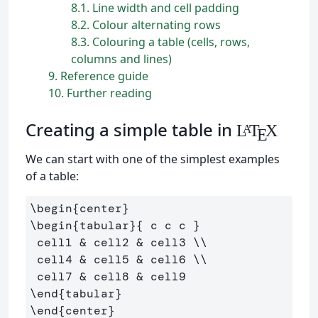
8.1
Line width and cell padding
8.2
Colour alternating rows
8.3
Colouring a table (cells, rows,
columns and lines)
9
Reference guide
10
Further reading
Creating a simple table in
L
T
X
A
E
We can start with one of the simplest examples
of a table:
\begin
{
center
}
\begin
{
tabular
}{
 c c c 
}
 cell1 
&
 cell2 
&
 cell3 
\\
 cell4 
&
 cell5 
&
 cell6 
\\
 cell7 
&
 cell8 
&
\end
{
tabular
}
\end
{
center
}