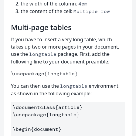
the width of the column:
4em
the content of the cell:
Multiple row
Multi-page tables
If you have to insert a very long table, which
takes up two or more pages in your document,
use the
package. First, add the
longtable
following line to your document preamble:
\usepackage
{
longtable
}
You can then use the
environment,
longtable
as shown in the following example:
\documentclass
{
article
}
\usepackage
{
longtable
}
\begin
{
document
}