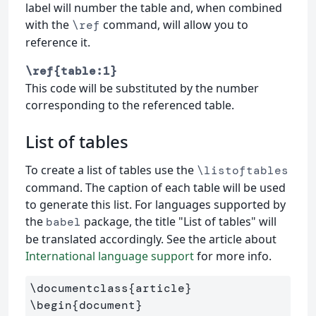
label will number the table and, when combined
with the
command, will allow you to
\ref
reference it.
\ref{table:1}
This code will be substituted by the number
corresponding to the referenced table.
List of tables
To create a list of tables use the
\listoftables
command. The caption of each table will be used
to generate this list. For languages supported by
the
package, the title "List of tables" will
babel
be translated accordingly. See the article about
International language support
for more info.
\documentclass
{
article
}
\begin
{
document
}