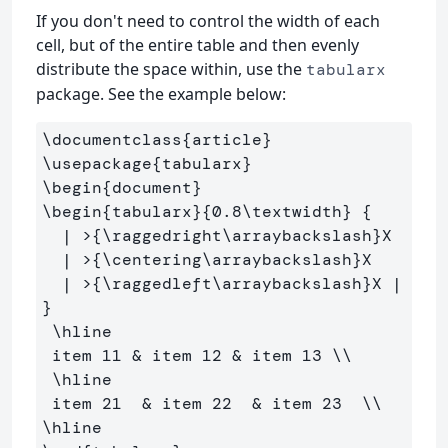
If you don't need to control the width of each
cell, but of the entire table and then evenly
distribute the space within, use the
tabularx
package. See the example below:
\documentclass
{
article
}
\usepackage
{
tabularx
}
\begin
{
document
}
\begin
{
tabularx
}{
0.8
\textwidth
}
{
  | >
{
\raggedright\arraybackslash
}
X 

  | >
{
\centering\arraybackslash
}
X 

  | >
{
\raggedleft\arraybackslash
}
X | 
}
\hline
 item 11 
&
 item 12 
&
 item 13 
\\
\hline
 item 21  
&
 item 22  
&
 item 23  
\\
\hline