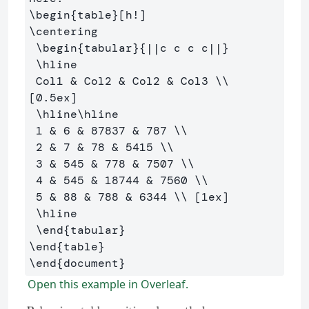
\begin
{
table
}
\centering
\begin
{
tabular
}{
||c c c c||
}
\hline
 Col1 
&
 Col2 
&
 Col2 
&
 Col3 
\\
[0.5ex] 

\hline\hline
 1 
&
 6 
&
 87837 
&
 787 
\\
 2 
&
 7 
&
 78 
&
 5415 
\\
 3 
&
 545 
&
 778 
&
 7507 
\\
 4 
&
 545 
&
 18744 
&
 7560 
\\
 5 
&
 88 
&
 788 
&
 6344 
\\
 [1ex] 

\hline
\end
{
tabular
}
\end
{
table
}
\end
{
document
}
Open this example in Overleaf.