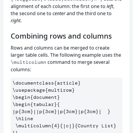
alignment of each column: the first one to
left
,
the second one to
center
and the third one to
right
.
Combining rows and columns
Rows and columns can be merged to create
larger table cells. The following example uses the
command to merge several
\multicolumn
columns:
\documentclass
{
article
}
\usepackage
{
multirow
}
\begin
{
document
}
\begin
{
tabular
}{
|p
{
3cm
}
||p
{
3cm
}
|p
{
3cm
}
|p
{
3cm
}
|  
}
\hline
\multicolumn
{
4
}{
|c|
}{
Country List
}
\\