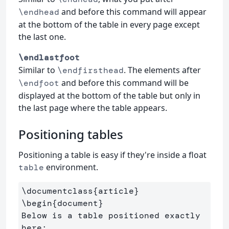
and before this command will appear
\endhead
at the bottom of the table in every page except
the last one.
\endlastfoot
Similar to
. The elements after
\endfirsthead
and before this command will be
\endfoot
displayed at the bottom of the table but only in
the last page where the table appears.
Positioning tables
Positioning a table is easy if they're inside a float
environment.
table
\documentclass
{
article
}
\begin
{
document
}
Below is a table positioned exactly 