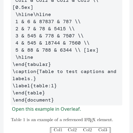
 Col1 
&
 Col2 
&
 Col2 
&
 Col3 
\\
[0.5ex] 

\hline\hline
 1 
&
 6 
&
 87837 
&
 787 
\\
 2 
&
 7 
&
 78 
&
 5415 
\\
 3 
&
 545 
&
 778 
&
 7507 
\\
 4 
&
 545 
&
 18744 
&
 7560 
\\
 5 
&
 88 
&
 788 
&
 6344 
\\
 [1ex] 

\hline
\end
{
tabular
}
\caption
{
Table to test captions and 
labels.
}
\label
{
table:1
}
\end
{
table
}
\end
{
document
}
Open this example in Overleaf.