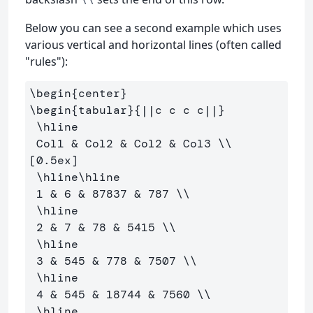
Below you can see a second example which uses
various vertical and horizontal lines (often called
"rules"):
\begin
{
center
}
\begin
{
tabular
}{
||c c c c||
}
\hline
 Col1 
&
 Col2 
&
 Col2 
&
 Col3 
\\
[0.5ex] 

\hline\hline
 1 
&
 6 
&
 87837 
&
 787 
\\
\hline
 2 
&
 7 
&
 78 
&
 5415 
\\
\hline
 3 
&
 545 
&
 778 
&
 7507 
\\
\hline
 4 
&
 545 
&
 18744 
&
 7560 
\\
\hline