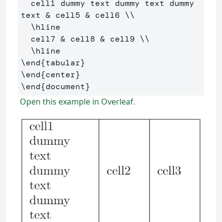
  cell1 dummy text dummy text dummy 
text 
&
 cell5 
&
 cell6 
\\
\hline
  cell7 
&
 cell8 
&
 cell9 
\\
\hline
\end
{
tabular
}
\end
{
center
}
\end
{
document
}
Open this example in Overleaf.