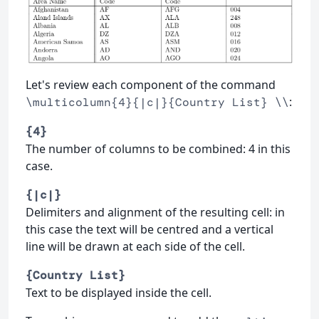
Let's review each component of the command
:
\multicolumn{4}{|c|}{Country List} \\
{4}
The number of columns to be combined: 4 in this
case.
{|c|}
Delimiters and alignment of the resulting cell: in
this case the text will be centred and a vertical
line will be drawn at each side of the cell.
{Country List}
Text to be displayed inside the cell.