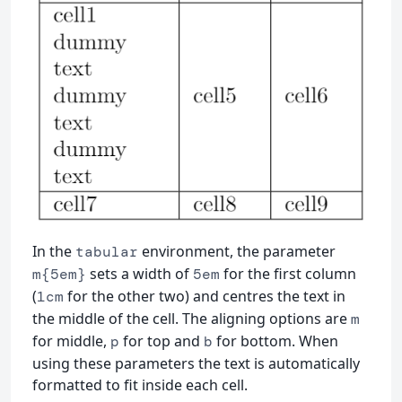
In the
environment, the parameter
tabular
sets a width of
for the first column
m{5em}
5em
(
for the other two) and centres the text in
1cm
the middle of the cell. The aligning options are
m
for middle,
for top and
for bottom. When
p
b
using these parameters the text is automatically
formatted to fit inside each cell.