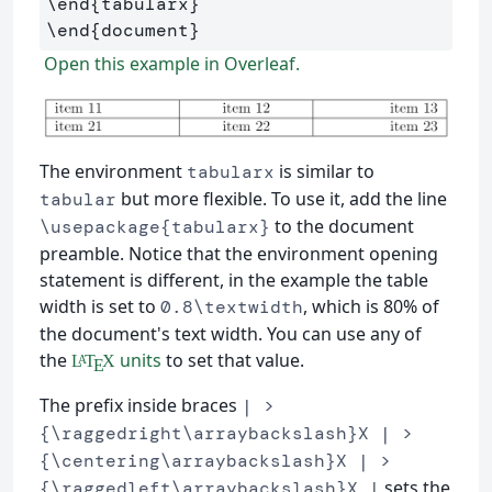
\end
{
tabularx
}
\end
{
document
}
Open this example in Overleaf.
The environment
is similar to
tabularx
but more flexible. To use it, add the line
tabular
to the document
\usepackage{tabularx}
preamble. Notice that the environment opening
statement is different, in the example the table
width is set to
, which is 80% of
0.8\textwidth
the document's text width. You can use any of
the
units
to set that value.
L
T
X
A
E
The prefix inside braces
| >
{\raggedright\arraybackslash}X | >
{\centering\arraybackslash}X | >
sets the
{\raggedleft\arraybackslash}X |