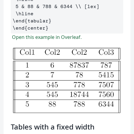
 5 
&
 88 
&
 788 
&
 6344 
\\
 [1ex] 

\hline
\end
{
tabular
}
\end
{
center
}
Open this example in Overleaf.
Tables with a fixed width