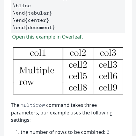
\hline
\end
{
tabular
}
\end
{
center
}
\end
{
document
}
Open this example in Overleaf.
The
command takes three
multirow
parameters; our example uses the following
settings:
the number of rows to be combined:
3