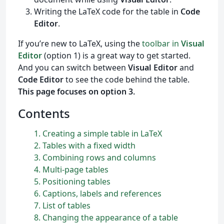
Writing the LaTeX code for the table in
Code
Editor
.
If you’re new to LaTeX, using the
toolbar in
Visual
Editor
(option 1) is a great way to get started.
And you can switch between
Visual Editor
and
Code Editor
to see the code behind the table.
This page focuses on option 3.
Contents
1
Creating a simple table in
L
a
T
e
X
2
Tables with a fixed width
3
Combining rows and columns
4
Multi-page tables
5
Positioning tables
6
Captions, labels and references
7
List of tables
8
Changing the appearance of a table