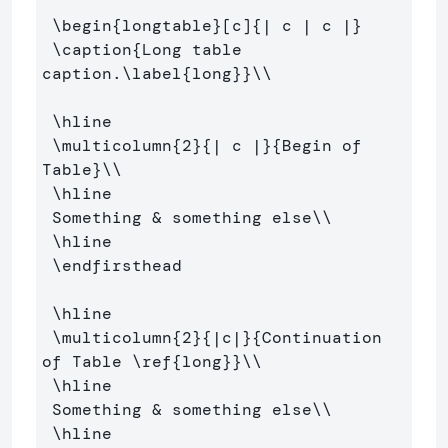
\begin
{
longtable
}
[c]
{
| c | c |
}
\caption
{
Long table 
caption.
\label
{
long
}}
\\
\hline
\multicolumn
{
2
}{
| c |
}{
Begin of 
Table
}
\\
\hline
 Something 
&
 something else
\\
\hline
\endfirsthead
\hline
\multicolumn
{
2
}{
|c|
}{
Continuation 
of Table 
\ref
{
long
}}
\\
\hline
 Something 
&
 something else
\\
\hline