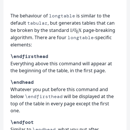
The behaviour of
is similar to the
longtable
default
, but generates tables that can
tabular
be broken by the standard
page-breaking
L
T
X
A
E
algorithm. There are four
-specific
longtable
elements:
\endfirsthead
Everything above this command will appear at
the beginning of the table, in the first page.
\endhead
Whatever you put before this command and
below
will be displayed at the
\endfirsthead
top of the table in every page except the first
one.
\endfoot
Similar to
, what you put after
\endhead