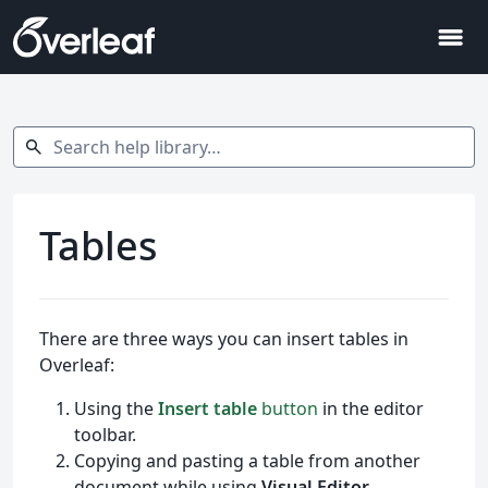
menu
Search help library…
search
Tables
There are three ways you can insert tables in
Overleaf:
Using the
Insert table
button
in the editor
toolbar.
Copying and pasting a table from another
document while using
Visual Editor
.