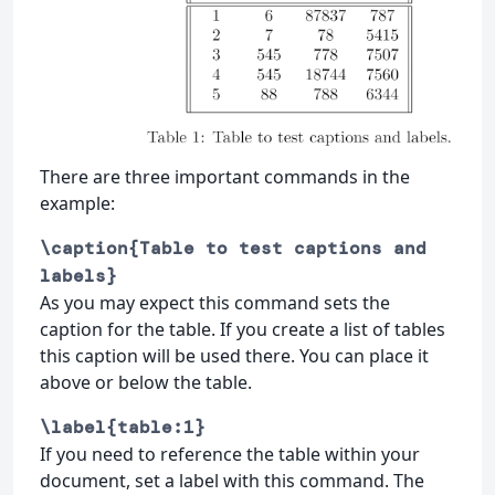
There are three important commands in the
example:
\caption{Table to test captions and
labels}
As you may expect this command sets the
caption for the table. If you create a list of tables
this caption will be used there. You can place it
above or below the table.
\label{table:1}
If you need to reference the table within your
document, set a label with this command. The