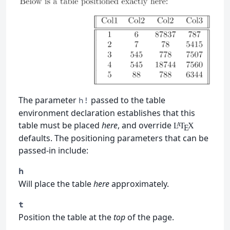
The parameter
passed to the table
h!
environment declaration establishes that this
table must be placed
here
, and override
L
T
X
A
E
defaults. The positioning parameters that can be
passed-in include:
h
Will place the table
here
approximately.
t
Position the table at the
top
of the page.