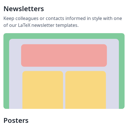
Newsletters
Keep colleagues or contacts informed in style with one
of our LaTeX newsletter templates.
Posters