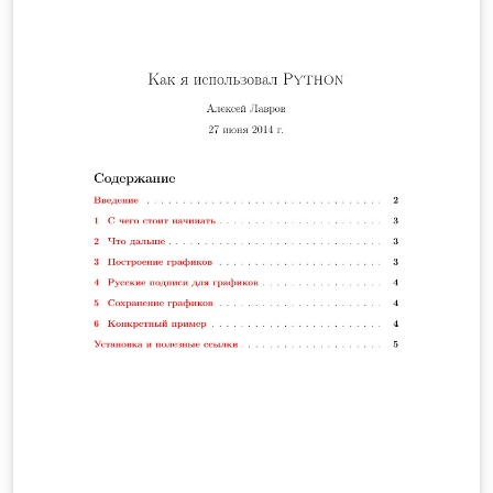
para el cálculo de la longitud de un cable telefónico y se
hallará la altura a la cual debe estar conectado el cable
teniendo en cuenta la altura mínima de este respecto al
suelo, y la distancia de separación entre ambos postes.