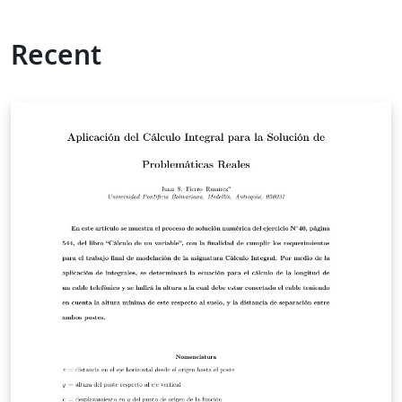
Recent