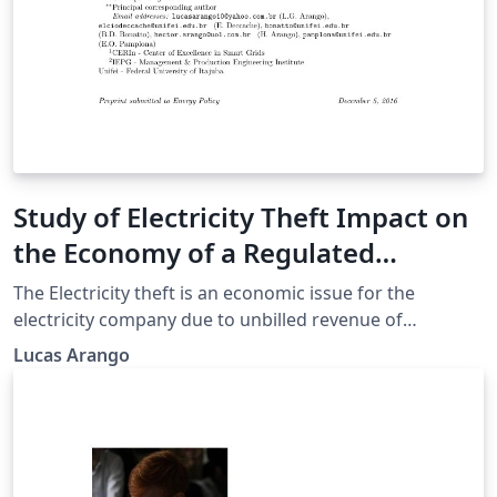
Study of Electricity Theft Impact on
the Economy of a Regulated
Electricity Company
The Electricity theft is an economic issue for the
electricity company due to unbilled revenue of
consumers who commit such action. In a regulated
Lucas Arango
scenario the company needs to fit within the laws of a
regulatory agency (ANEEL in Brazil) and the loss of
revenue is a problem that can compromise the
compliance with regulatory targets and business
efficiency. The objective of this article is to analyze how