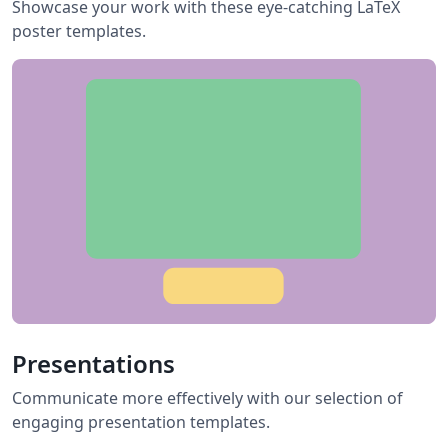
Showcase your work with these eye-catching LaTeX
poster templates.
Presentations
Communicate more effectively with our selection of
engaging presentation templates.