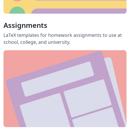
Assignments
LaTeX templates for homework assignments to use at
school, college, and university.