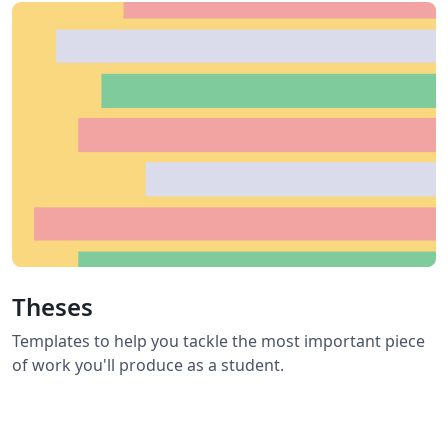
Theses
Templates to help you tackle the most important piece
of work you'll produce as a student.