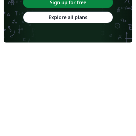
Sign up for free
Explore all plans