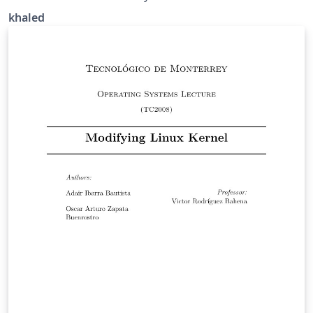
khaled