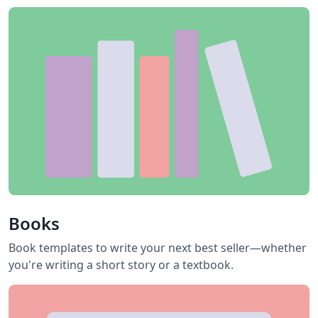
Books
Book templates to write your next best seller—whether
you're writing a short story or a textbook.