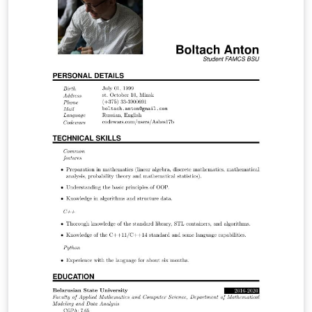
the energy theft impacts on the economy of the
regulated company, consumers and society as a whole.
Through the economic model Tarot (Optimized Tariff) it
was possible through a concise and comprehensive
manner to analyze the regulated electricity market
using simulations and discover in which points the
company operates optimally and through it to
determine the economic indicators.