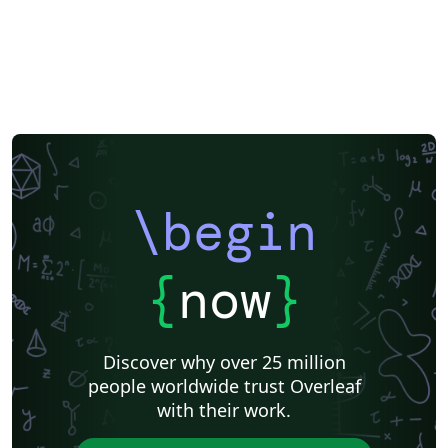
\begin
{
now
}
Discover why over 25 million
people worldwide trust Overleaf
with their work.