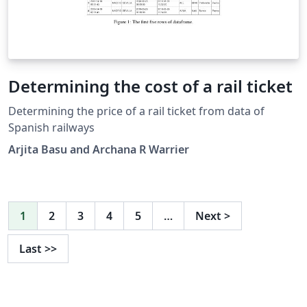
Determining the cost of a rail ticket
Determining the price of a rail ticket from data of
Spanish railways
Arjita Basu and Archana R Warrier
1
2
3
4
5
…
Next
>
Last
>>