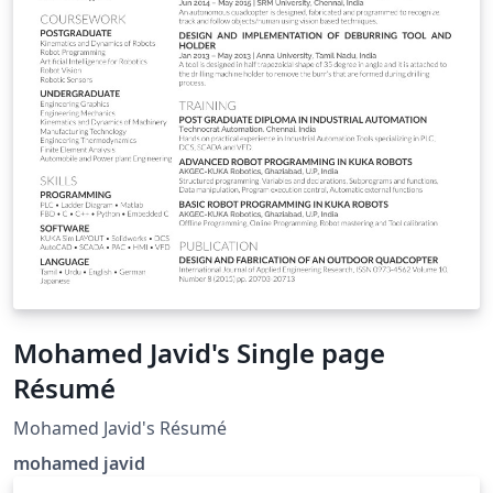
Mohamed Javid's Single page
Résumé
Mohamed Javid's Résumé
mohamed javid