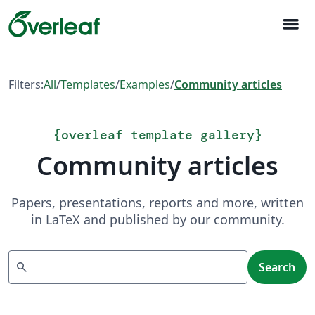
menu
Filters:
All
/
Templates
/
Examples
/
Community articles
{
overleaf template gallery
}
Community articles
Papers, presentations, reports and more, written
in LaTeX and published by our community.
Search
search
Search