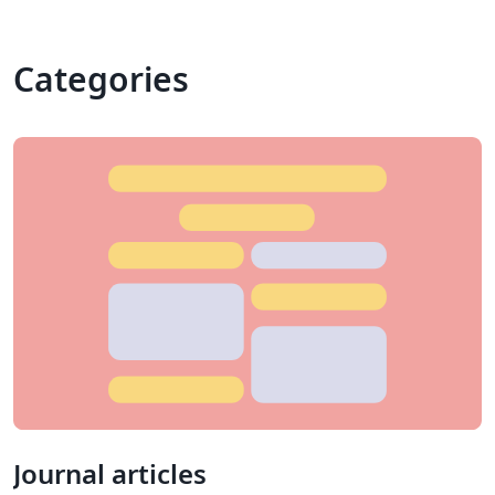
Categories
Journal articles