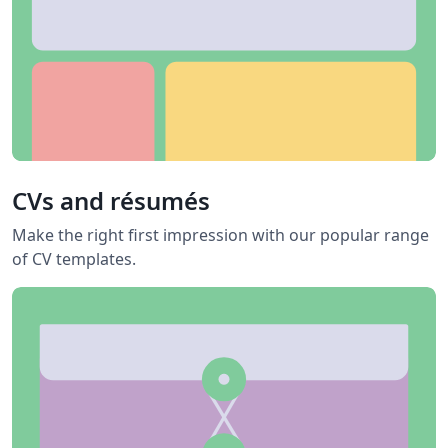
CVs and résumés
Make the right first impression with our popular range
of CV templates.