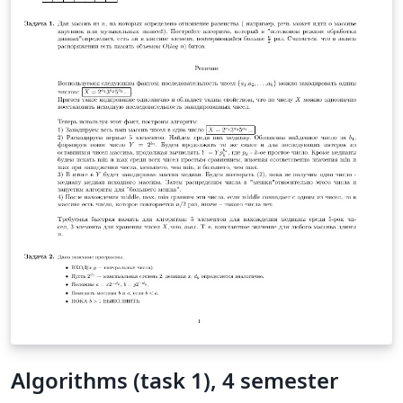
Algorithms (task 1), 4 semester