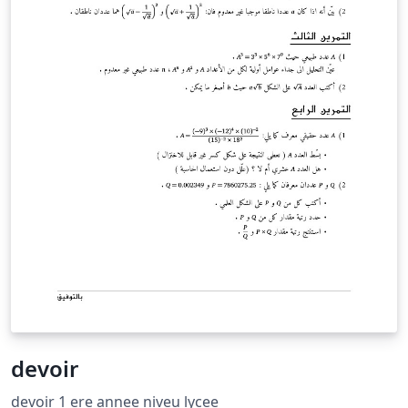
devoir
devoir 1 ere annee niveu lycee