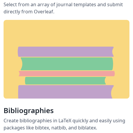
Select from an array of journal templates and submit
directly from Overleaf.
Bibliographies
Create bibliographies in LaTeX quickly and easily using
packages like bibtex, natbib, and biblatex.