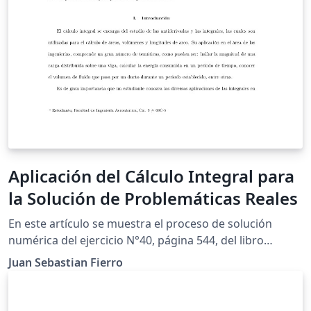
Aplicación del Cálculo Integral para
la Solución de Problemáticas Reales
En este artículo se muestra el proceso de solución
numérica del ejercicio N°40, página 544, del libro
"Cálculo de un variable'', con la finalidad de cumplir los
Juan Sebastian Fierro
requerimientos para el trabajo final de modelación de
la asignatura Cálculo Integral. Por medio de la
aplicación de integrales, se determinará la ecuación