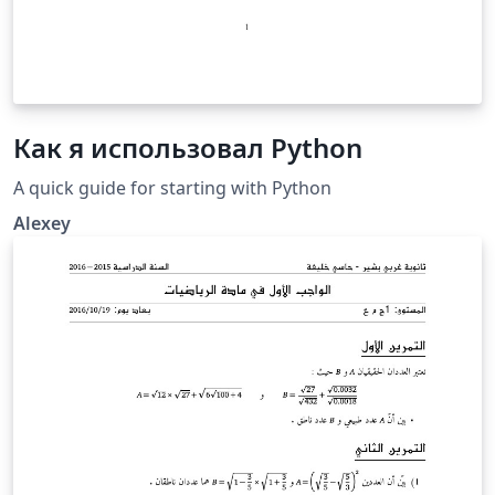
Как я использовал Python
A quick guide for starting with Python
Alexey