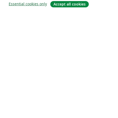
Essential cookies only
Accept all cookies
About
About us
Careers
Blog
Solutions
For business
For universities
For government
For publishers
Customer stories
Learn