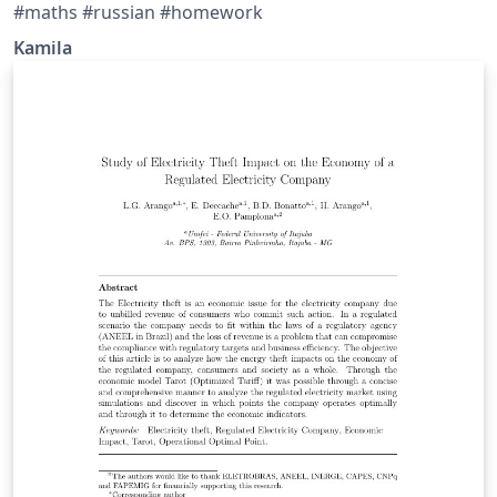
#maths #russian #homework
Kamila