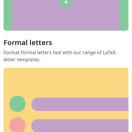
Formal letters
Format formal letters fast with our range of LaTeX
letter templates.