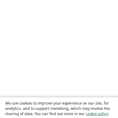
We use cookies to improve your experience on our site, for
analytics, and to support marketing, which may involve the
sharing of data. You can find out more in our
cookie policy
.