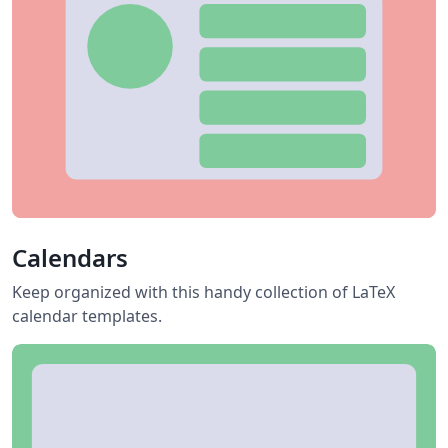
Calendars
Keep organized with this handy collection of LaTeX
calendar templates.