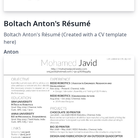
Boltach Anton's Résumé
Boltach Anton's Résumé (Created with a CV template
here)
Anton