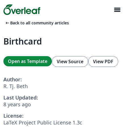
menu
arrow_left_alt
Back to all community articles
Birthcard
Open as Template
View Source
View PDF
Author:
R. Tj. Beth
Last Updated:
8 years ago
License:
LaTeX Project Public License 1.3c