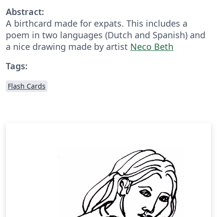
Abstract:
A birthcard made for expats. This includes a
poem in two languages (Dutch and Spanish) and
a nice drawing made by artist
Neco Beth
Tags:
Flash Cards