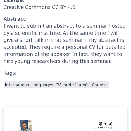
Creative Commons CC BY 4.0
Abstract:
I want to submit an abstract to a seminar hosted
by a scientific institute. At the same time I will
give a short talk in that seminar if my abstract is
accepted. They require a personal CV for detailed
information of the speaker. In fact, they want to
hire young researchers during this seminar.
Tags:
International Languages
CVs and résumés
Chinese