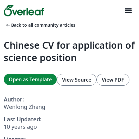
menu
arrow_left_alt
Back to all community articles
Chinese CV for application of
science position
Open as Template
View Source
View PDF
Author:
Wenlong Zhang
Last Updated:
10 years ago
License: