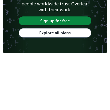
people worldwide trust Overleaf
with their work.
Sign up for free
Explore all plans