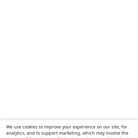
We use cookies to improve your experience on our site, for
analytics, and to support marketing, which may involve the