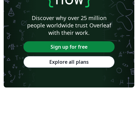
Discover why over 25 million
people worldwide trust Overleaf
with their work.
Sign up for free
Explore all plans