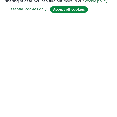
sharing of data. You can find out more in our
cookie policy
.
Essential cookies only
Accept all cookies
About
About us
Careers
Blog
Solutions
For business
For universities