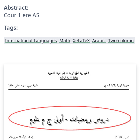
Abstract:
Cour 1 ere AS
Tags:
International Languages
Math
XeLaTeX
Arabic
Two-column