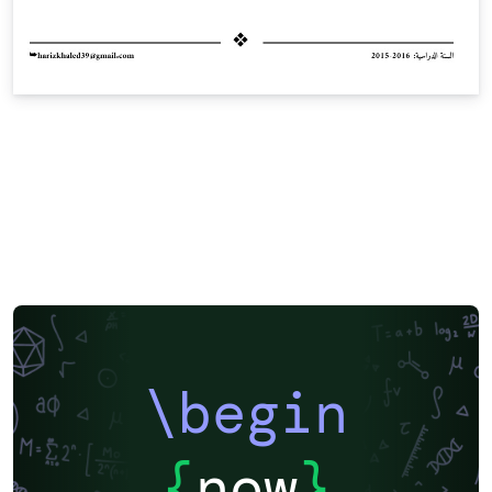
\begin
{
now
}