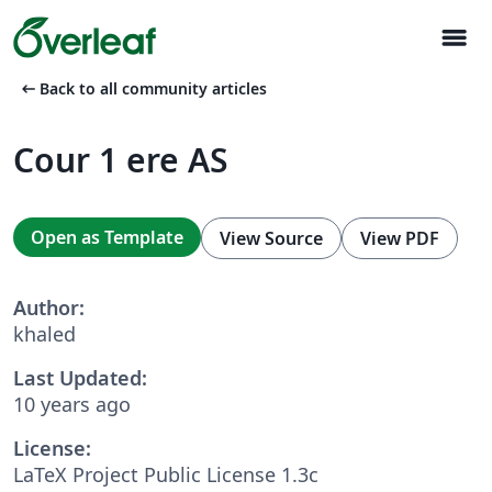
menu
arrow_left_alt
Back to all community articles
Cour 1 ere AS
Open as Template
View Source
View PDF
Author:
khaled
Last Updated:
10 years ago
License:
LaTeX Project Public License 1.3c