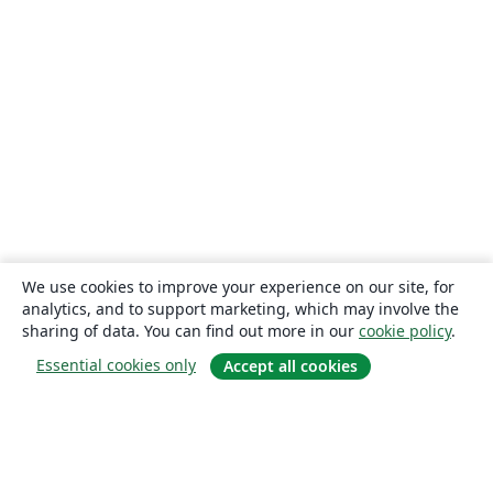
We use cookies to improve your experience on our site, for
analytics, and to support marketing, which may involve the
sharing of data. You can find out more in our
cookie policy
.
Essential cookies only
Accept all cookies