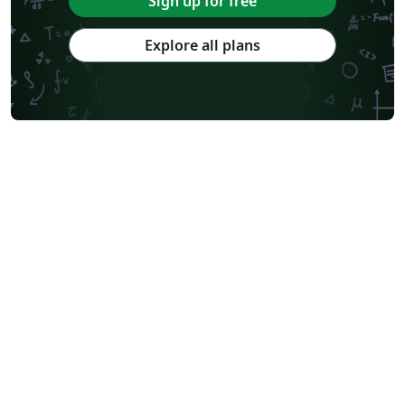
Sign up for free
Explore all plans