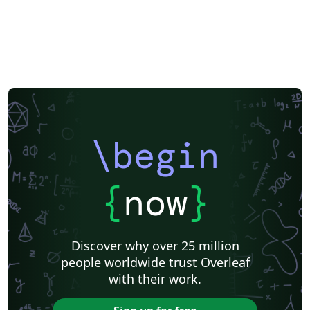
\begin
{
now
}
Discover why over 25 million
people worldwide trust Overleaf
with their work.