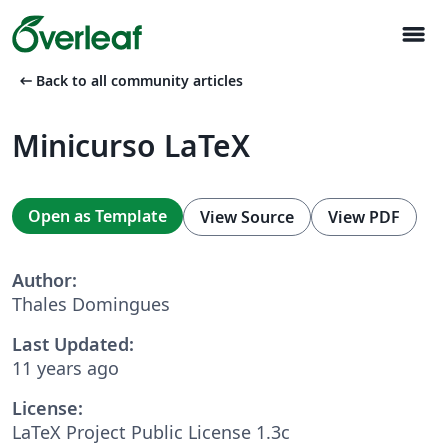
menu
arrow_left_alt
Back to all community articles
Minicurso LaTeX
Open as Template
View Source
View PDF
Author:
Thales Domingues
Last Updated:
11 years ago
License:
LaTeX Project Public License 1.3c