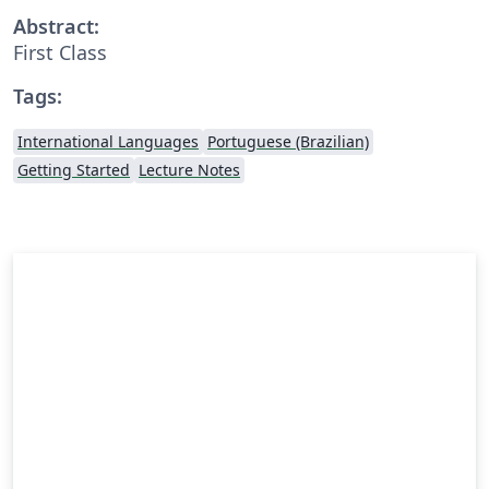
Abstract:
First Class
Tags:
International Languages
Portuguese (Brazilian)
Getting Started
Lecture Notes