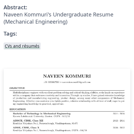
Abstract:
Naveen Kommuri's Undergraduate Resume
(Mechanical Engineering)
Tags:
CVs and résumés