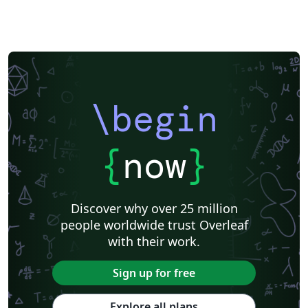
\begin
{
now
}
Discover why over 25 million
people worldwide trust Overleaf
with their work.
Sign up for free
Explore all plans