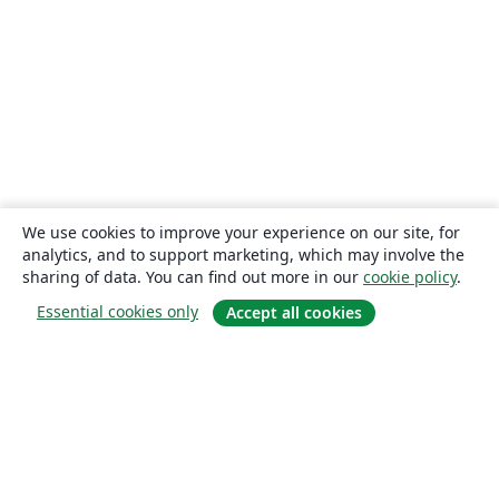
We use cookies to improve your experience on our site, for
analytics, and to support marketing, which may involve the
sharing of data. You can find out more in our
cookie policy
.
Essential cookies only
Accept all cookies
About