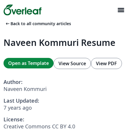
menu
arrow_left_alt
Back to all community articles
Naveen Kommuri Resume
Open as Template
View Source
View PDF
Author:
Naveen Kommuri
Last Updated:
7 years ago
License:
Creative Commons CC BY 4.0