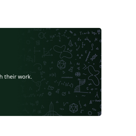
h their work.