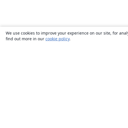
We use cookies to improve your experience on our site, for anal
find out more in our
cookie policy
.