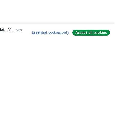
data. You can
Essential cookies only
Accept all cookies