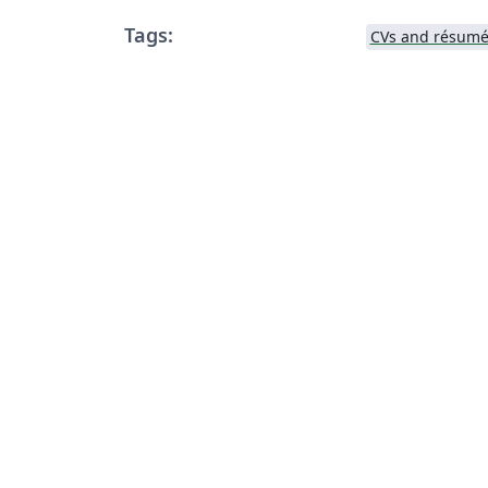
Tags:
CVs and résumé