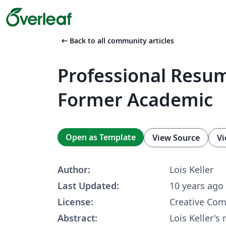
arrow_left_alt
Back to all community articles
Professional Resum
Former Academic
Open as Template
View Source
Vi
Author:
Lois Keller
Last Updated:
10 years ago
License:
Creative Co
Abstract:
Lois Keller's