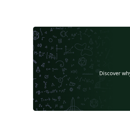
Discover why