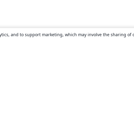
ytics, and to support marketing, which may involve the sharing of 
About
About us
Careers
Blog