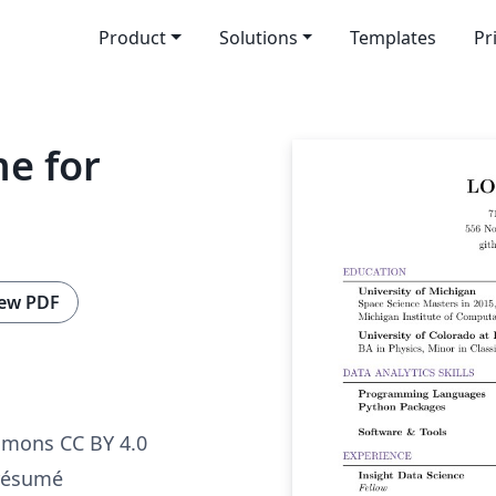
Product
Solutions
Templates
Pr
e for
ew PDF
mmons CC BY 4.0
 résumé