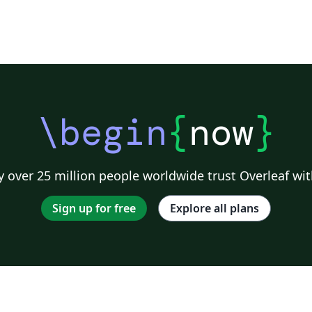
\begin
{
now
}
 over 25 million people worldwide trust Overleaf wit
Sign up for free
Explore all plans