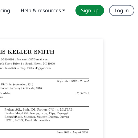
icing
Help & resources
Sign up
Log in