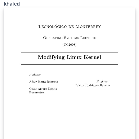
khaled