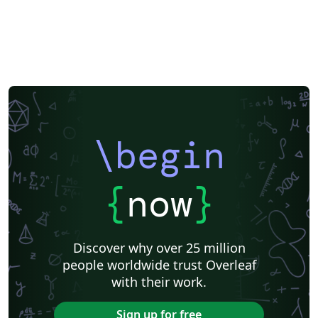
\begin
{
now
}
Discover why over 25 million
people worldwide trust Overleaf
with their work.
Sign up for free