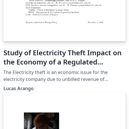
Study of Electricity Theft Impact on
the Economy of a Regulated
Electricity Company
The Electricity theft is an economic issue for the
electricity company due to unbilled revenue of
consumers who commit such action. In a regulated
Lucas Arango
scenario the company needs to fit within the laws of a
regulatory agency (ANEEL in Brazil) and the loss of
revenue is a problem that can compromise the
compliance with regulatory targets and business
efficiency. The objective of this article is to analyze how
the energy theft impacts on the economy of the