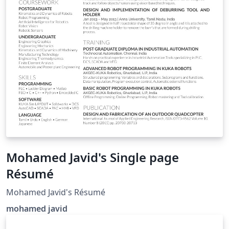
Mohamed Javid's Single page
Résumé
Mohamed Javid's Résumé
mohamed javid