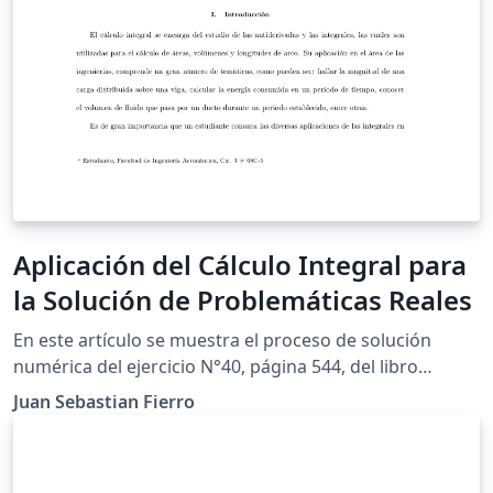
Aplicación del Cálculo Integral para
la Solución de Problemáticas Reales
En este artículo se muestra el proceso de solución
numérica del ejercicio N°40, página 544, del libro
"Cálculo de un variable'', con la finalidad de cumplir los
Juan Sebastian Fierro
requerimientos para el trabajo final de modelación de
la asignatura Cálculo Integral. Por medio de la
aplicación de integrales, se determinará la ecuación