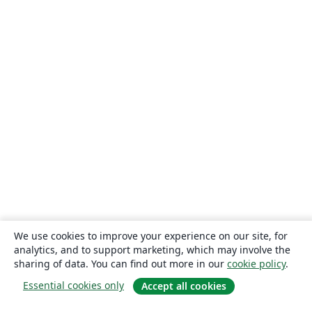
We use cookies to improve your experience on our site, for
analytics, and to support marketing, which may involve the
sharing of data. You can find out more in our
cookie policy
.
Essential cookies only
Accept all cookies