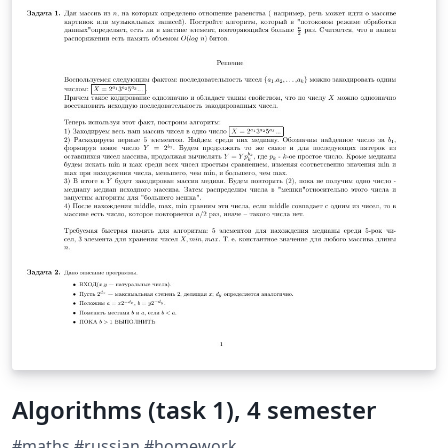
Algorithms (task 1), 4 semester
#maths #russian #homework