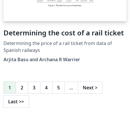
Determining the cost of a rail ticket
Determining the price of a rail ticket from data of
Spanish railways
Arjita Basu and Archana R Warrier
1
2
3
4
5
…
Next
>
Last
>>