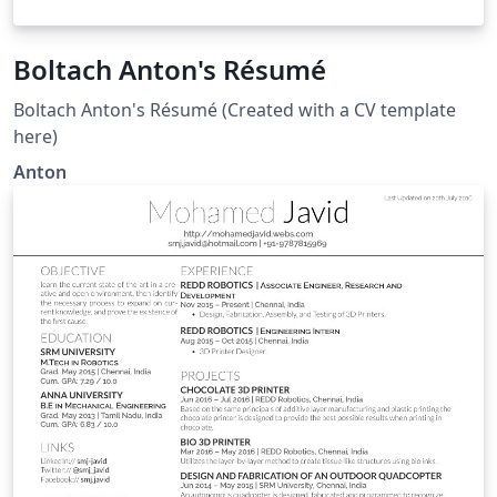
Boltach Anton's Résumé
Boltach Anton's Résumé (Created with a CV template
here)
Anton