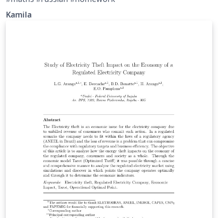
Kamila