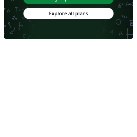
Explore all plans