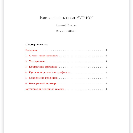
para el cálculo de la longitud de un cable telefónico y se
hallará la altura a la cual debe estar conectado el cable
teniendo en cuenta la altura mínima de este respecto al
suelo, y la distancia de separación entre ambos postes.