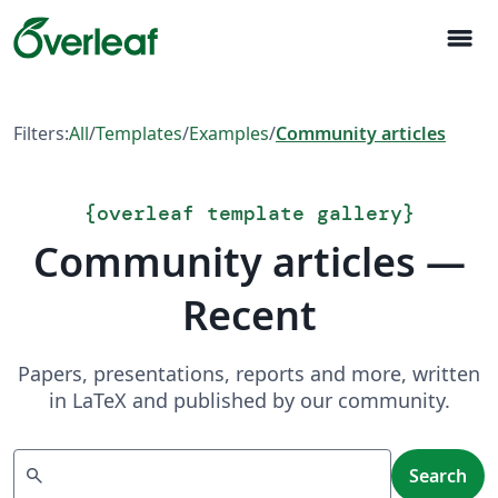
menu
Filters:
All
/
Templates
/
Examples
/
Community articles
{
overleaf template gallery
}
Community articles —
Recent
Papers, presentations, reports and more, written
in LaTeX and published by our community.
Search
search
Search