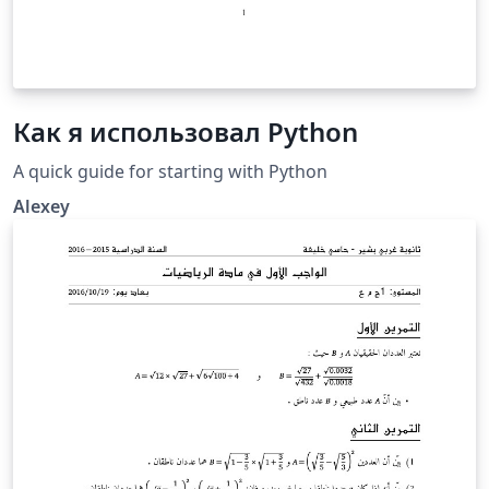
Как я использовал Python
A quick guide for starting with Python
Alexey