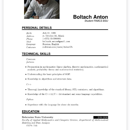
regulated company, consumers and society as a whole.
Through the economic model Tarot (Optimized Tariff) it
was possible through a concise and comprehensive
manner to analyze the regulated electricity market
using simulations and discover in which points the
company operates optimally and through it to
determine the economic indicators.