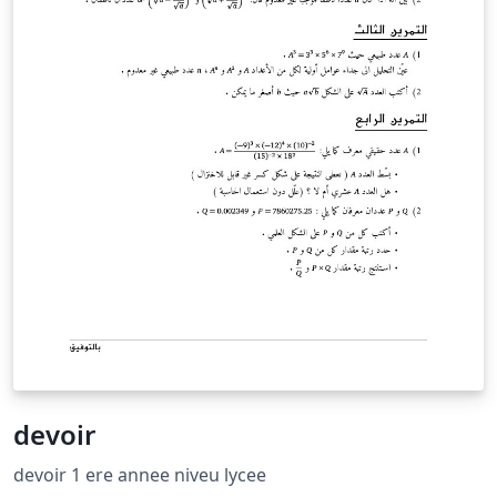
devoir
devoir 1 ere annee niveu lycee