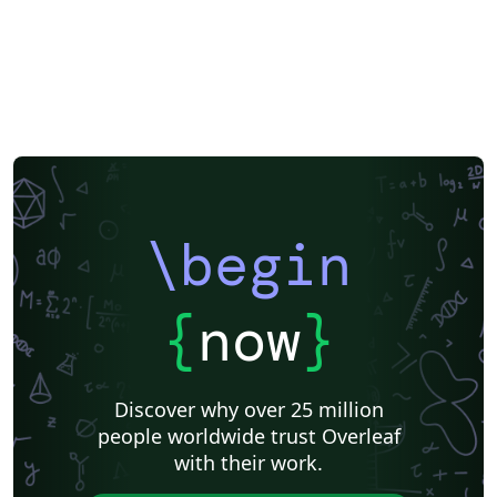
\begin
{
now
}
Discover why over 25 million
people worldwide trust Overleaf
with their work.