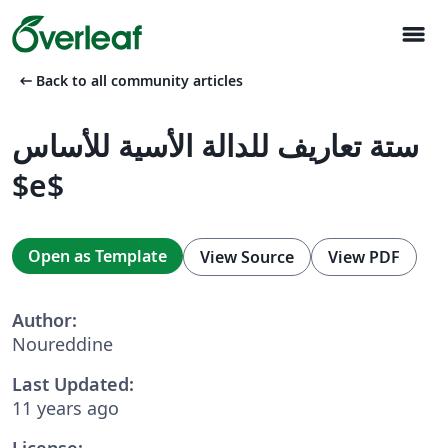
menu
arrow_left_alt
Back to all community articles
ستة تعاريف للدالة الأسية للأساس
$e$
Open as Template
View Source
View PDF
Author:
Noureddine
Last Updated:
11 years ago
License: