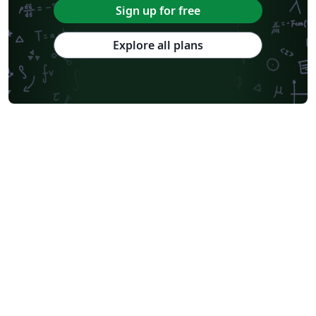
Sign up for free
Explore all plans