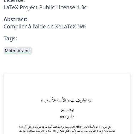
LaTeX Project Public License 1.3c
Abstract:
Compiler à l'aide de XeLaTeX %%
Tags:
Math
Arabic