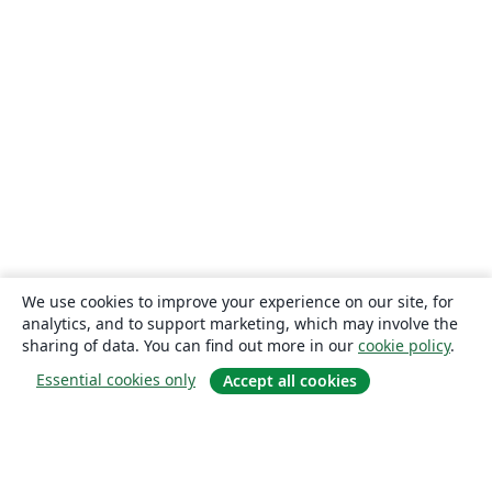
We use cookies to improve your experience on our site, for
analytics, and to support marketing, which may involve the
sharing of data. You can find out more in our
cookie policy
.
Essential cookies only
Accept all cookies