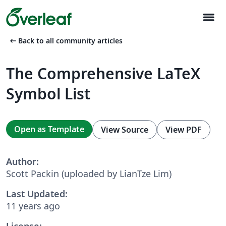
menu
arrow_left_alt
Back to all community articles
The Comprehensive LaTeX
Symbol List
Open as Template
View Source
View PDF
Author:
Scott Packin (uploaded by LianTze Lim)
Last Updated:
11 years ago
License: