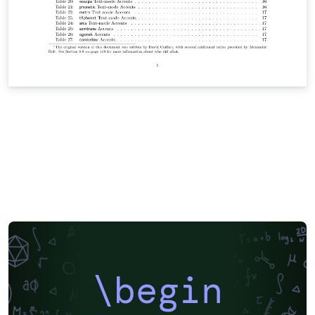
\begin