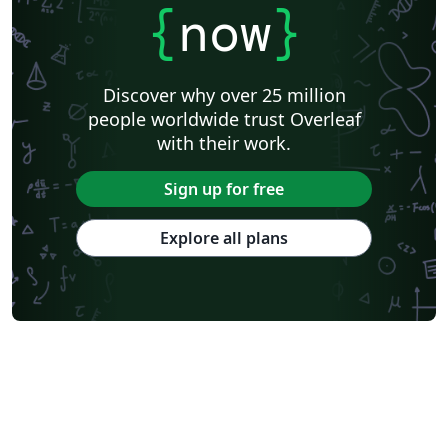
{
now
}
Discover why over 25 million
people worldwide trust Overleaf
with their work.
Sign up for free
Explore all plans