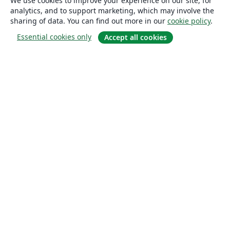
We use cookies to improve your experience on our site, for
analytics, and to support marketing, which may involve the
sharing of data. You can find out more in our
cookie policy
.
Essential cookies only
Accept all cookies
About
About us
Careers
Blog
Solutions
For business