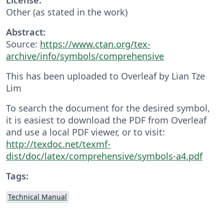
Other (as stated in the work)
Abstract:
Source:
https://www.ctan.org/tex-
archive/info/symbols/comprehensive
This has been uploaded to Overleaf by Lian Tze
Lim
To search the document for the desired symbol,
it is easiest to download the PDF from Overleaf
and use a local PDF viewer, or to visit:
http://texdoc.net/texmf-
dist/doc/latex/comprehensive/symbols-a4.pdf
Tags:
Technical Manual