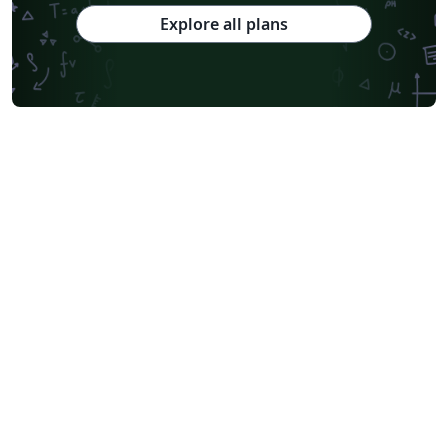
Explore all plans