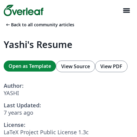
menu
arrow_left_alt
Back to all community articles
Yashi's Resume
Open as Template
View Source
View PDF
Author:
YASHI
Last Updated:
7 years ago
License:
LaTeX Project Public License 1.3c