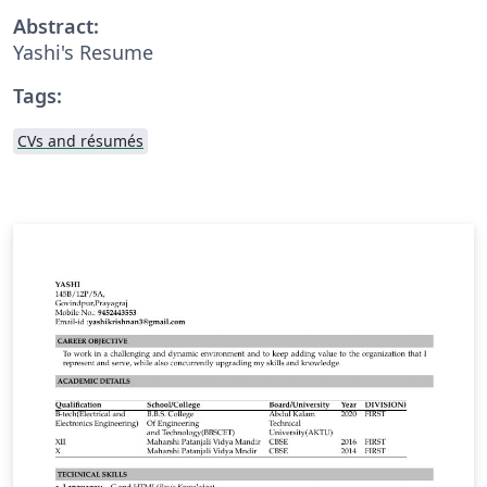
Abstract:
Yashi's Resume
Tags:
CVs and résumés