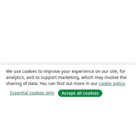
We use cookies to improve your experience on our site, for
analytics, and to support marketing, which may involve the
sharing of data. You can find out more in our
cookie policy
.
Essential cookies only
Accept all cookies