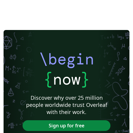
\begin
{
now
}
Discover why over 25 million
people worldwide trust Overleaf
with their work.
Sign up for free