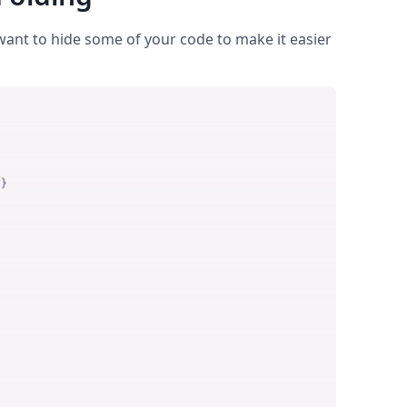
ant to hide some of your code to make it easier