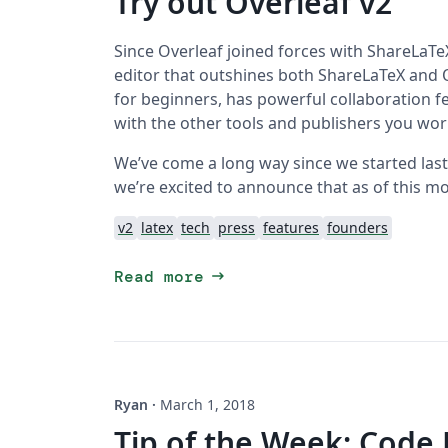
Try out Overleaf v2
Since Overleaf joined forces with ShareLaTeX
editor that outshines both ShareLaTeX and Ov
for beginners, has powerful collaboration f
with the other tools and publishers you wor
We’ve come a long way since we started last Ju
we’re excited to announce that as of this mo
v2
latex
tech
press
features
founders
arrow_right_alt
Read more
Ryan
·
March 1, 2018
Tip of the Week: Code 