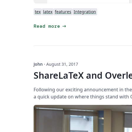
tex
latex
features
Integration
arrow_right_alt
Read more
John
·
August 31, 2017
ShareLaTeX and Overle
Following our exciting announcement in the 
a quick update on where things stand with O