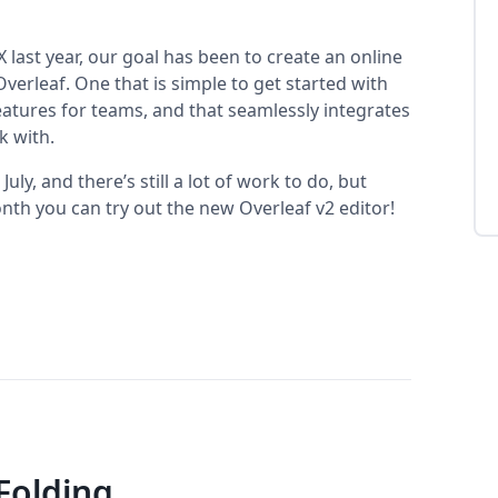
 last year, our goal has been to create an online
erleaf. One that is simple to get started with
eatures for teams, and that seamlessly integrates
k with.
ly, and there’s still a lot of work to do, but
nth you can try out the new Overleaf v2 editor!
Folding