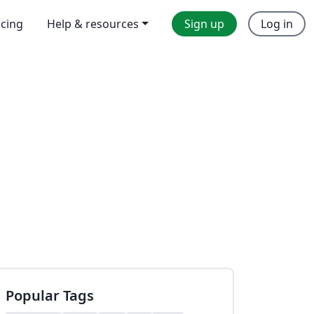
icing
Help & resources
Sign up
Log in
Popular Tags