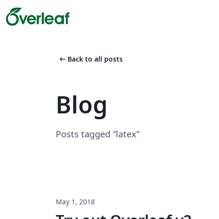
arrow_left_alt
Back to all posts
Blog
Posts tagged “latex”
May 1, 2018