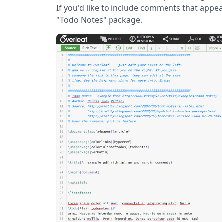
If you'd like to include comments that appea
"Todo Notes" package.