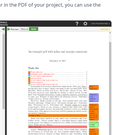
r in the PDF of your project, you can use the