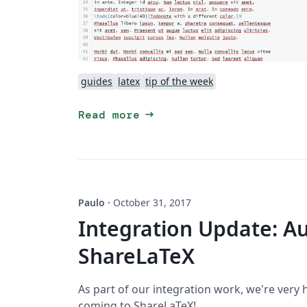
guides
latex
tip of the week
arrow_right_alt
Read more
Paulo
·
October 31, 2017
Integration Update: Au
ShareLaTeX
As part of our integration work, we're very
coming to ShareLaTeX!