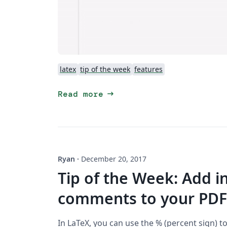
latex
tip of the week
features
arrow_right_alt
Read more
Ryan
·
December 20, 2017
Tip of the Week: Add i
comments to your PDF
In LaTeX, you can use the % (percent sign) t