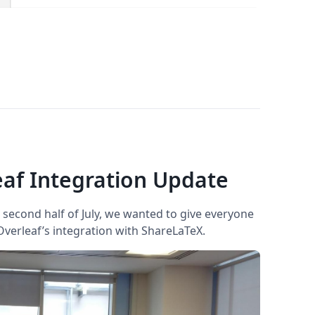
af Integration Update
second half of July, we wanted to give everyone
verleaf’s integration with ShareLaTeX.