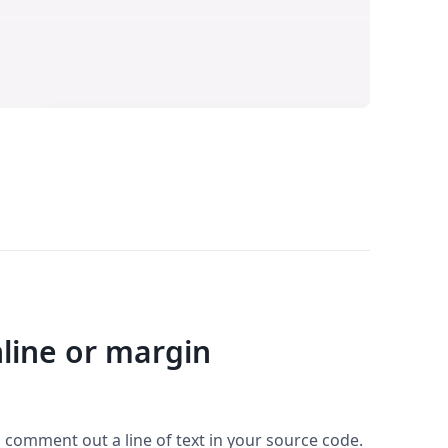
nline or margin
o comment out a line of text in your source code.