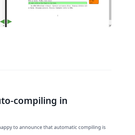
to-compiling in
 happy to announce that automatic compiling is