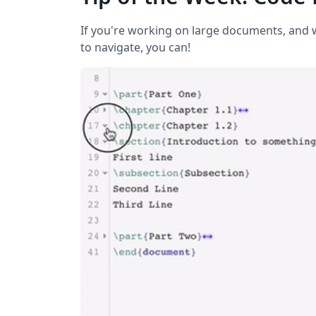
If you're working on large documents, and w
to navigate, you can!