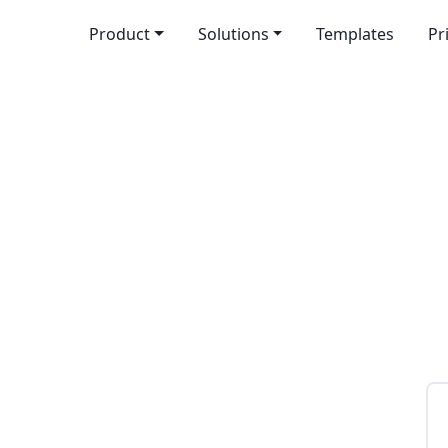
Product
Solutions
Templates
Pr