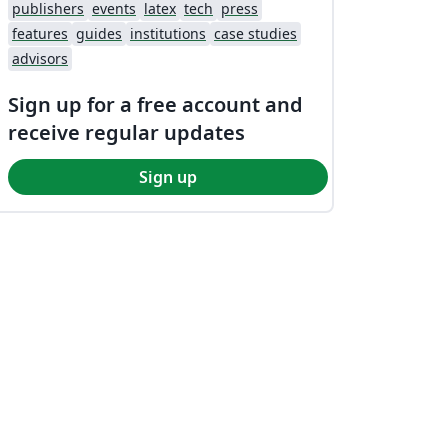
publishers
events
latex
tech
press
features
guides
institutions
case studies
advisors
Sign up for a free account and
receive regular updates
Sign up