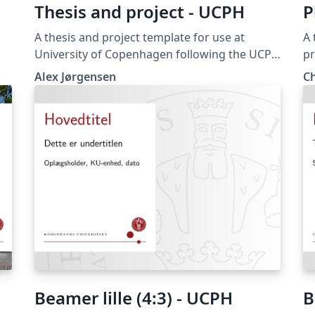
Thesis and project - UCPH
P
A thesis and project template for use at
A 
University of Copenhagen following the UCPH
pr
design guide at https://designguide.ku.dk/
Sc
Alex Jørgensen
C
es
For any suggestions, problems or bug fixes,
Denmark)
please contact imf@math.ku.dk
on
en
ha
thesis. I hope 
easie
fr
Jø
Beamer lille (4:3) - UCPH
B