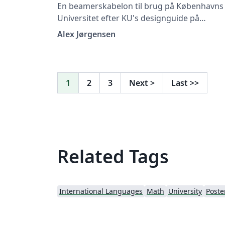
En beamerskabelon til brug på Københavns
Universitet efter KU's designguide på
https://designguide.ku.dk/ For forslag til
Alex Jørgensen
ændringer, problemer eller fejlrettelser bed
du kontakte imf@math.ku.dk
1
2
3
Next
>
Last
>>
Related Tags
International Languages
Math
University
Poste