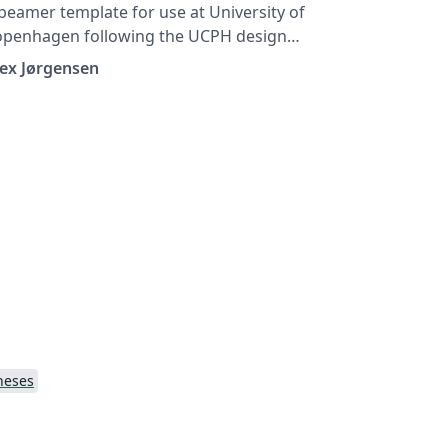
beamer template for use at University of
openhagen following the UCPH design
ide at https://designguide.ku.dk/ For any
ex Jørgensen
ggestions, problems or bug fixes, please
ontact imf@math.ku.dk
heses