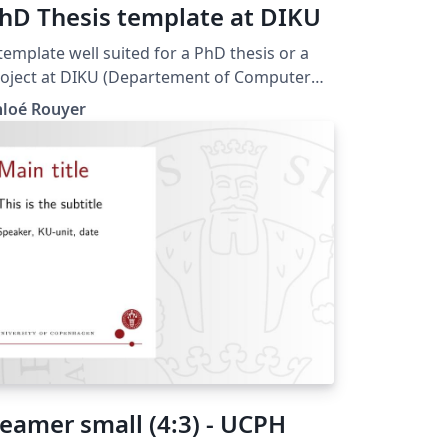
hD Thesis template at DIKU
template well suited for a PhD thesis or a
oject at DIKU (Departement of Computer
ience at the University of Copenhagen,
hloé Rouyer
. It includes detailed explanations
 how to customize your table of contents
tries, your headers and other details that I
ve had to look up when writing my own
it will make thesis writing a bit
r. Good luck! This template is inspired
om the templte published by Alex
rgensen, available at:
eamer small (4:3) - UCPH