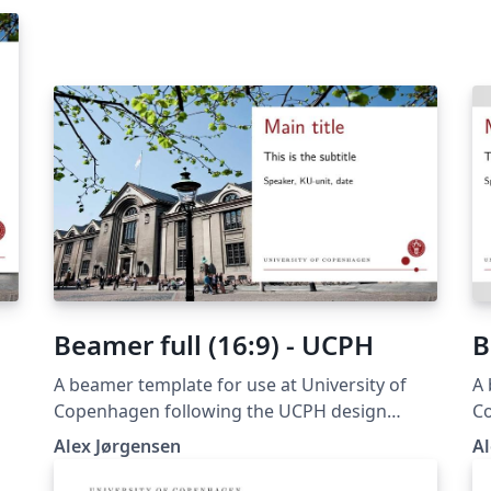
Beamer full (16:9) - UCPH
B
A beamer template for use at University of
A 
Copenhagen following the UCPH design
C
guide at https://designguide.ku.dk/ For any
gu
Alex Jørgensen
Al
suggestions, problems or bug fixes, please
su
contact imf@math.ku.dk
c