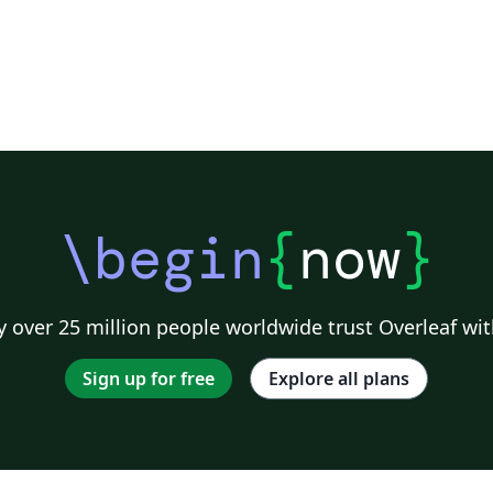
\begin
{
now
}
 over 25 million people worldwide trust Overleaf wit
Sign up for free
Explore all plans