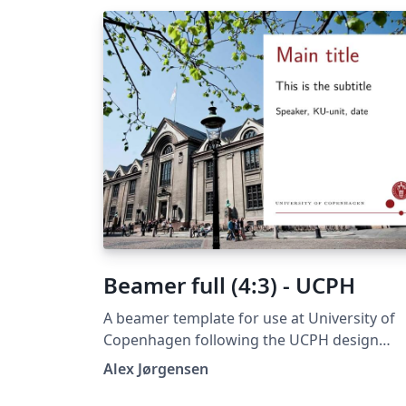
Beamer full (4:3) - UCPH
A beamer template for use at University of
Copenhagen following the UCPH design
guide at https://designguide.ku.dk/ For any
Alex Jørgensen
suggestions, problems or bug fixes, please
contact imf@math.ku.dk