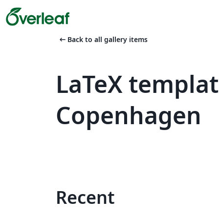
arrow_left_alt
Back to all gallery items
LaTeX templat
Copenhagen
Recent