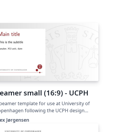
eamer small (16:9) - UCPH
beamer template for use at University of
openhagen following the UCPH design
ide at https://designguide.ku.dk/ For any
ex Jørgensen
ggestions, problems or bug fixes, please
ontact imf@math.ku.dk