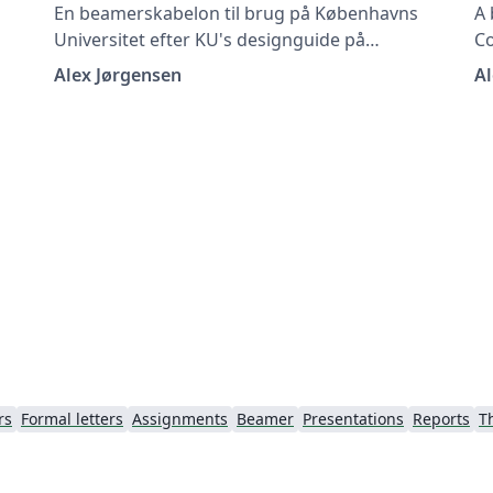
En beamerskabelon til brug på Københavns
A 
Universitet efter KU's designguide på
C
https://designguide.ku.dk/ For forslag til
gu
Alex Jørgensen
Al
es
ændringer, problemer eller fejlrettelser bedes
su
du kontakte imf@math.ku.dk
c
rs
Formal letters
Assignments
Beamer
Presentations
Reports
T