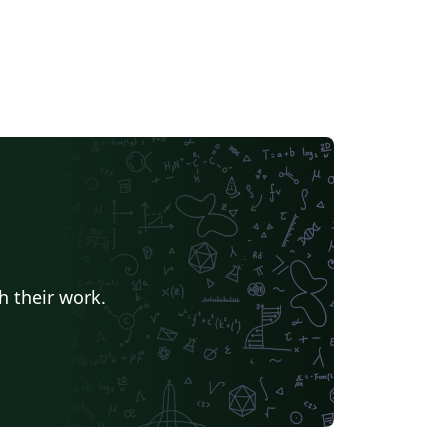
h their work.