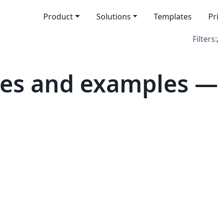
Product
Solutions
Templates
Pr
Filters:
es and examples — 