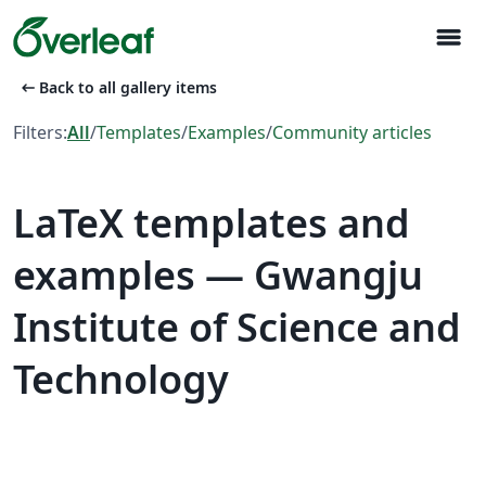
menu
arrow_left_alt
Back to all gallery items
Filters:
All
/
Templates
/
Examples
/
Community articles
LaTeX templates and
examples — Gwangju
Institute of Science and
Technology