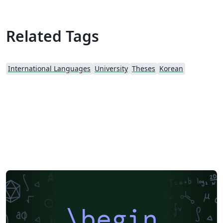
Related Tags
International Languages
University
Theses
Korean
\begin