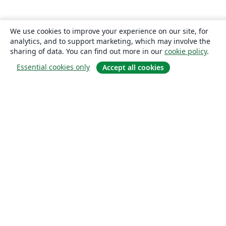
We use cookies to improve your experience on our site, for
analytics, and to support marketing, which may involve the
sharing of data. You can find out more in our
cookie policy
.
Essential cookies only
Accept all cookies
About
About us
Careers
Blog
Solutions