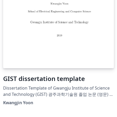
GIST dissertation template
Dissertation Template of Gwangju Institute of Science
and Technology (GIST) 광주과학기술원 졸업 논문 (영문) 템
플렛입니다.
Kwangjin Yoon