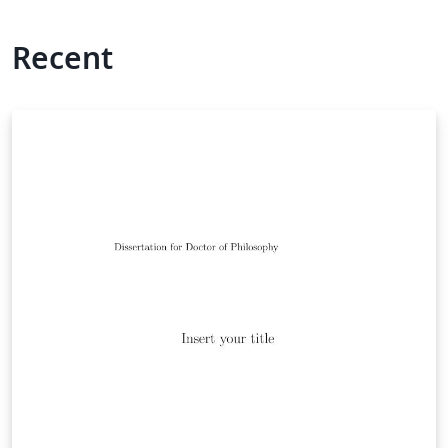
Recent