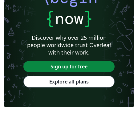
{
now
}
Discover why over 25 million
people worldwide trust Overleaf
with their work.
Sign up for free
Explore all plans