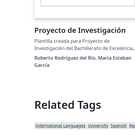
Proyecto de Investigación
Plantilla creada para Proyecto de
Investigación del Bachillerato de Excelencia,
IES San Mateo, Madrid, Spain
Roberto Rodríguez del Río, María Esteban
García
Related Tags
International Languages
University
Spanish
Re