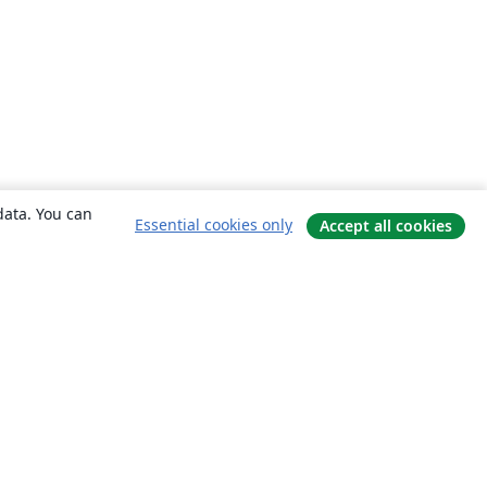
data. You can
Essential cookies only
Accept all cookies