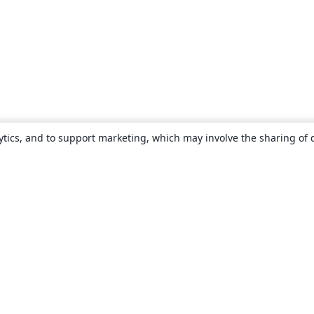
ytics, and to support marketing, which may involve the sharing of 
About
About us