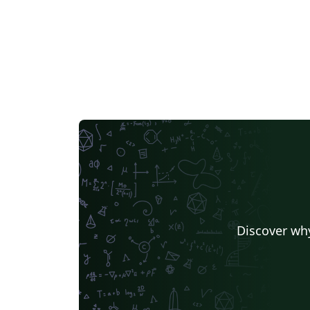
Discover why