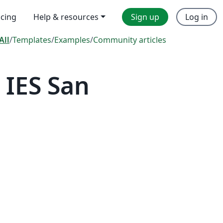
icing
Help & resources
Sign up
Log in
All
/
Templates
/
Examples
/
Community articles
 IES San