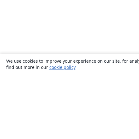
We use cookies to improve your experience on our site, for anal
find out more in our
cookie policy
.