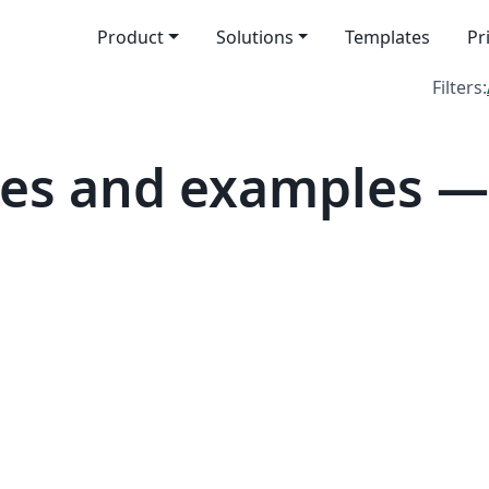
Product
Solutions
Templates
Pr
Filters:
es and examples —