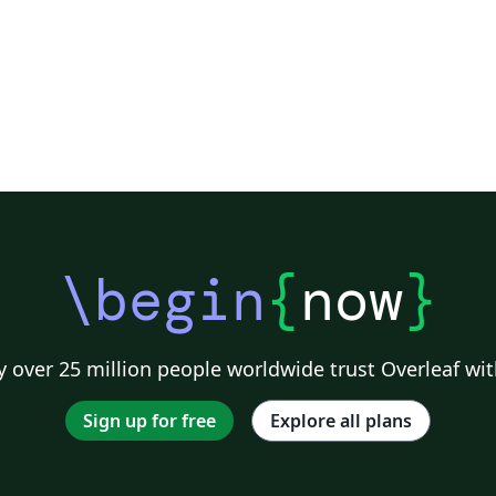
\begin
{
now
}
 over 25 million people worldwide trust Overleaf wit
Sign up for free
Explore all plans