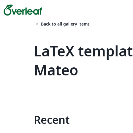
arrow_left_alt
Back to all gallery items
LaTeX templat
Mateo
Recent