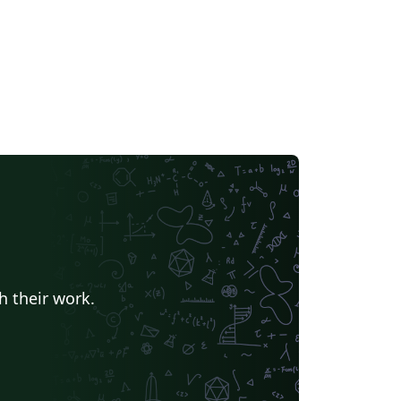
h their work.