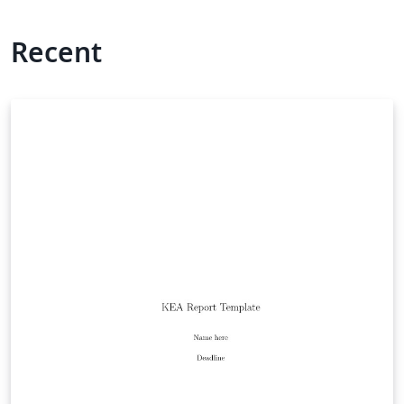
Recent