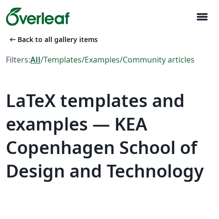
menu
arrow_left_alt
Back to all gallery items
Filters:
All
/
Templates
/
Examples
/
Community articles
LaTeX templates and
examples — KEA
Copenhagen School of
Design and Technology