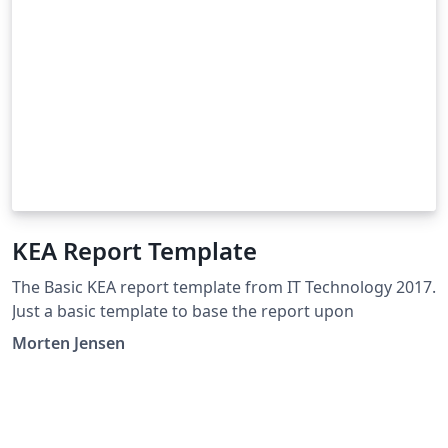
KEA Report Template
The Basic KEA report template from IT Technology 2017.
Just a basic template to base the report upon
Morten Jensen