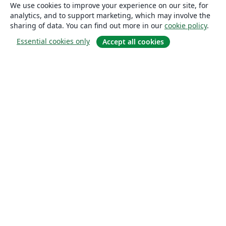
We use cookies to improve your experience on our site, for
analytics, and to support marketing, which may involve the
sharing of data. You can find out more in our
cookie policy
.
Essential cookies only
Accept all cookies
About
About us
Careers
Blog
Solutions
For business