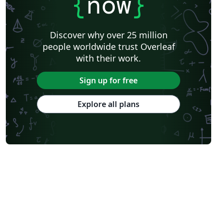
{
now
}
Discover why over 25 million
people worldwide trust Overleaf
with their work.
Sign up for free
Explore all plans