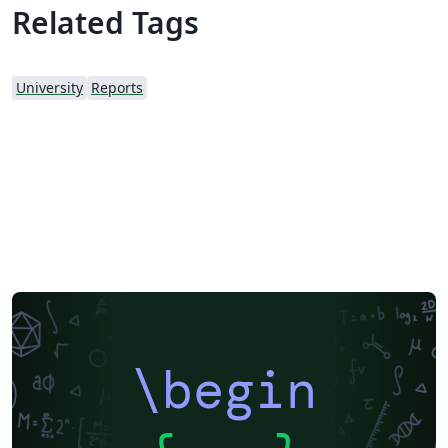
Related Tags
University
Reports
\begin