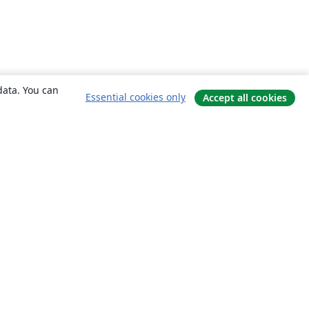
data. You can
Essential cookies only
Accept all cookies