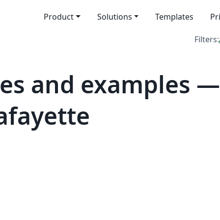
Product
Solutions
Templates
Pr
Filters:
es and examples — 
afayette