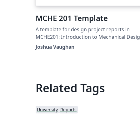
MCHE 201 Template
A template for design project reports in
MCHE201: Introduction to Mechanical Desi
at the University of Louisiana at Lafayette. F
Joshua Vaughan
more information on the class, see:
http://www.ucs.louisiana.edu/~jev9637/MC
201.html
Related Tags
University
Reports