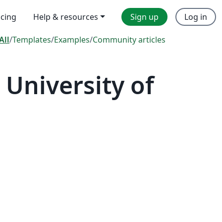
icing
Help & resources
Sign up
Log in
All
/
Templates
/
Examples
/
Community articles
University of