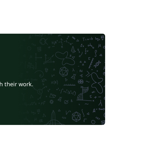
h their work.