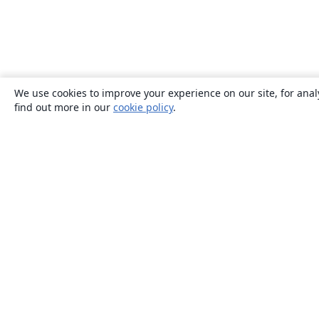
We use cookies to improve your experience on our site, for anal
find out more in our
cookie policy
.