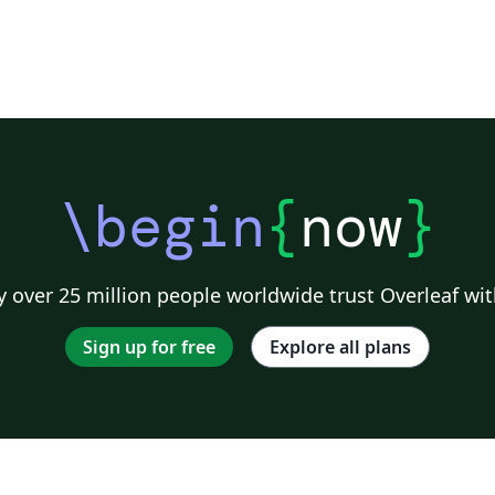
\begin
{
now
}
 over 25 million people worldwide trust Overleaf wit
Sign up for free
Explore all plans