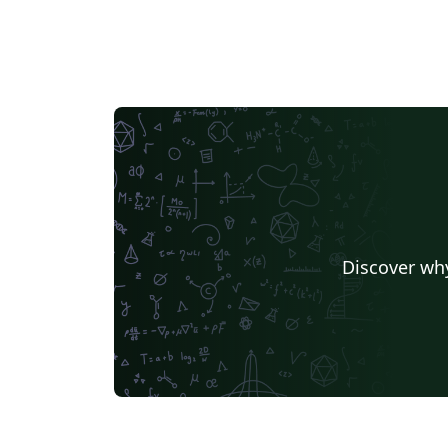
Discover why