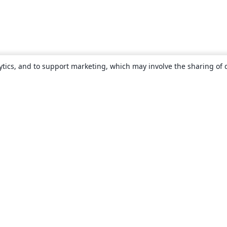
ytics, and to support marketing, which may involve the sharing of 
About
About us
Careers
Blog