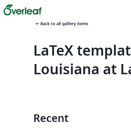
arrow_left_alt
Back to all gallery items
LaTeX templat
Louisiana at L
Recent