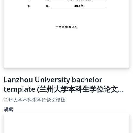
Lanzhou University bachelor
template (兰州大学本科生学位论文模
板）
兰州大学本科生学位论文模板
胡斌