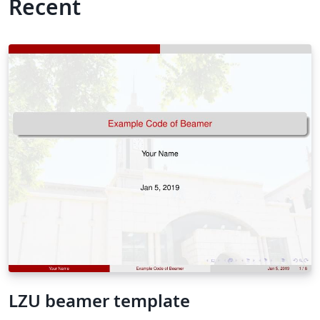
Recent
LZU beamer template