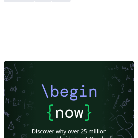
\begin
{
now
}
Discover why over 25 million