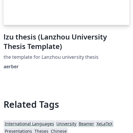
lzu thesis (Lanzhou University
Thesis Template)
the template for Lanzhou university thesis
aerber
Related Tags
International Languages
University
Beamer
XeLaTeX
Presentations
Theses
Chinese