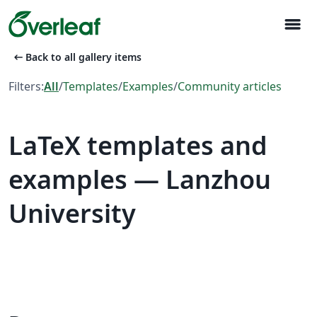
menu
arrow_left_alt
Back to all gallery items
Filters:
All
/
Templates
/
Examples
/
Community articles
LaTeX templates and
examples — Lanzhou
University