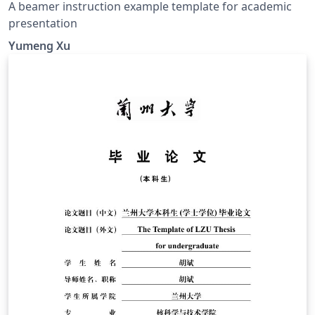
A beamer instruction example template for academic
presentation
Yumeng Xu