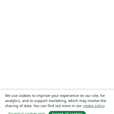
We use cookies to improve your experience on our site, for
analytics, and to support marketing, which may involve the
sharing of data. You can find out more in our
cookie policy
.
Essential cookies only
Accept all cookies