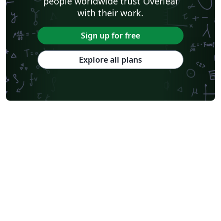
people worldwide trust Overleaf
with their work.
Sign up for free
Explore all plans