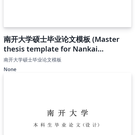
南开大学硕士毕业论文模板 (Master
thesis template for Nankai
University)
南开大学硕士毕业论文模板
None