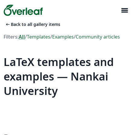
menu
arrow_left_alt
Back to all gallery items
Filters:
All
/
Templates
/
Examples
/
Community articles
LaTeX templates and
examples — Nankai
University