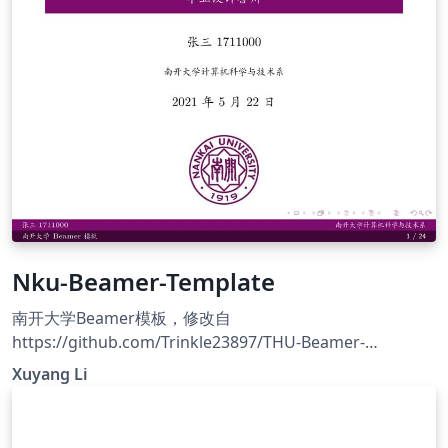
Nku-Beamer-Template
南开大学Beamer模板，修改自
https://github.com/Trinkle23897/THU-Beamer-
Theme/blob/master/slide.tex
Xuyang Li