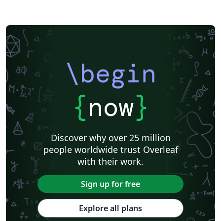
\begin
{
now
}
Discover why over 25 million
people worldwide trust Overleaf
with their work.
Sign up for free
Explore all plans