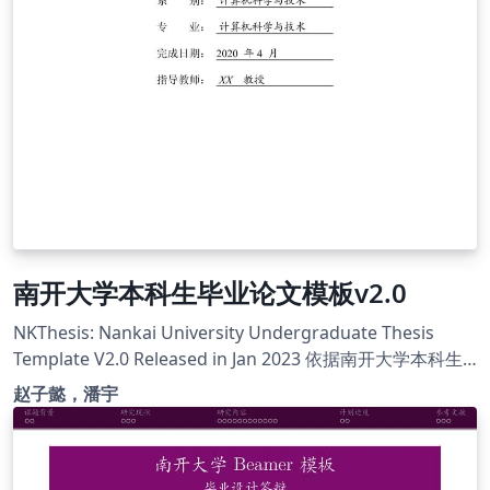
南开大学本科生毕业论文模板v2.0
NKThesis: Nankai University Undergraduate Thesis
Template V2.0 Released in Jan 2023 依据南开大学本科生
毕业论文格式要求整理，详情及联系方式请见摘要 模板主
赵子懿，潘宇
页：https://tr0py.github.io/NKU-thesis-template-2020/