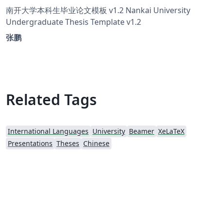
南开大学本科生毕业论文模板 v1.2 Nankai University
Undergraduate Thesis Template v1.2
张鹏
Related Tags
International Languages
University
Beamer
XeLaTeX
Presentations
Theses
Chinese