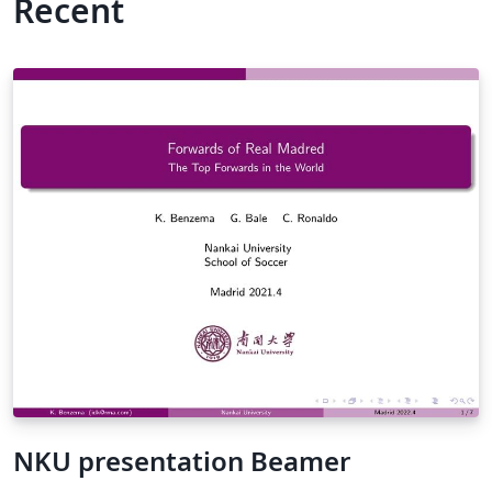
Recent
NKU presentation Beamer