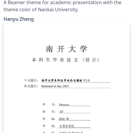
A Beamer theme for academic presentation with the
theme color of Nankai University.
Hanyu Zheng