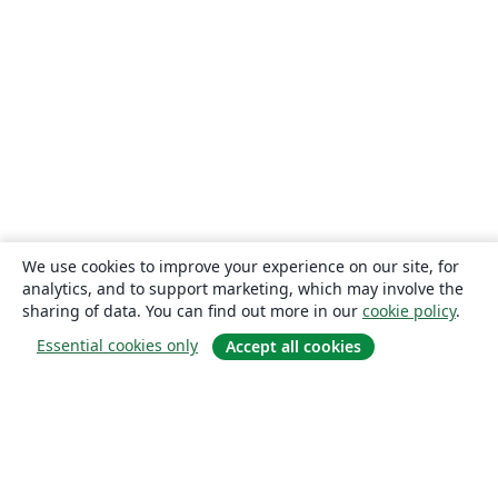
We use cookies to improve your experience on our site, for
analytics, and to support marketing, which may involve the
sharing of data. You can find out more in our
cookie policy
.
Essential cookies only
Accept all cookies
About