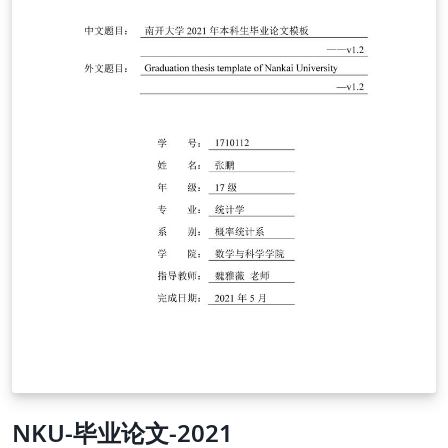
NKU-毕业论文-2021