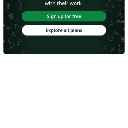
with their work.
Sign up for free
Explore all plans