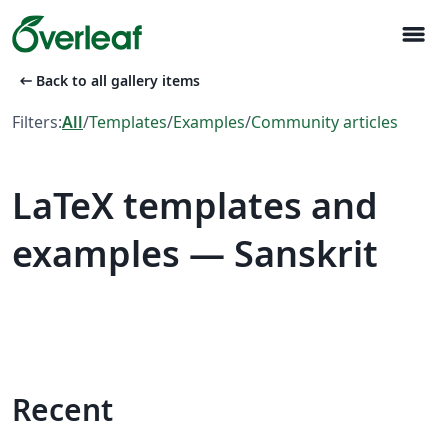
menu
arrow_left_alt
Back to all gallery items
Filters:
All
/
Templates
/
Examples
/
Community articles
LaTeX templates and
examples — Sanskrit
Recent