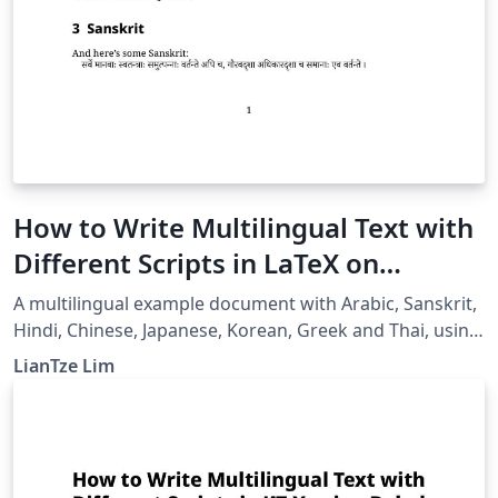
How to Write Multilingual Text with
Different Scripts in LaTeX on
Overleaf using Polyglossia
A multilingual example document with Arabic, Sanskrit,
Hindi, Chinese, Japanese, Korean, Greek and Thai, using
XeLaTeX + fontspec + polyglossia.
LianTze Lim