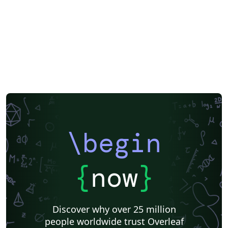
\begin
{
now
}
Discover why over 25 million
people worldwide trust Overleaf