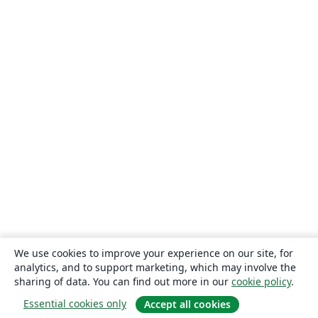
We use cookies to improve your experience on our site, for
analytics, and to support marketing, which may involve the
sharing of data. You can find out more in our
cookie policy
.
Essential cookies only
Accept all cookies