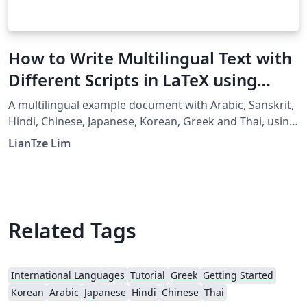
How to Write Multilingual Text with
Different Scripts in LaTeX using
Babel
A multilingual example document with Arabic, Sanskrit,
Hindi, Chinese, Japanese, Korean, Greek and Thai, using
XeLaTeX + fontspec + babel.
LianTze Lim
Related Tags
International Languages
Tutorial
Greek
Getting Started
Korean
Arabic
Japanese
Hindi
Chinese
Thai