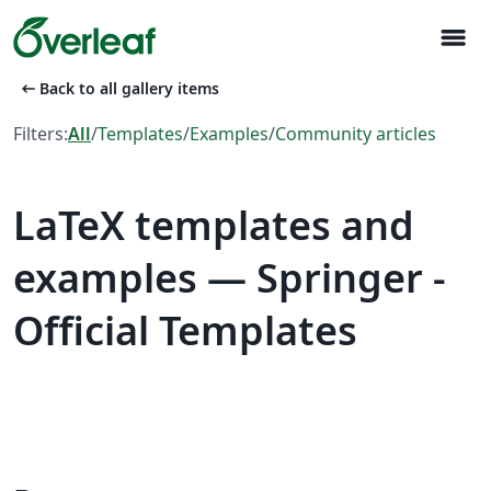
menu
arrow_left_alt
Back to all gallery items
Filters:
All
/
Templates
/
Examples
/
Community articles
LaTeX templates and
examples — Springer -
Official Templates