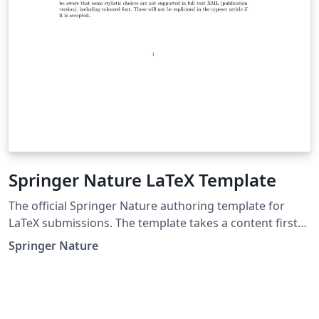
Springer Nature LaTeX Template
The official Springer Nature authoring template for
LaTeX submissions. The template takes a content first
approach with minimal formatting. It is designed to
Springer Nature
promote editorial policy best practice and contains
options to help authors meet journal-level
requirements. Latest update: December 2024.