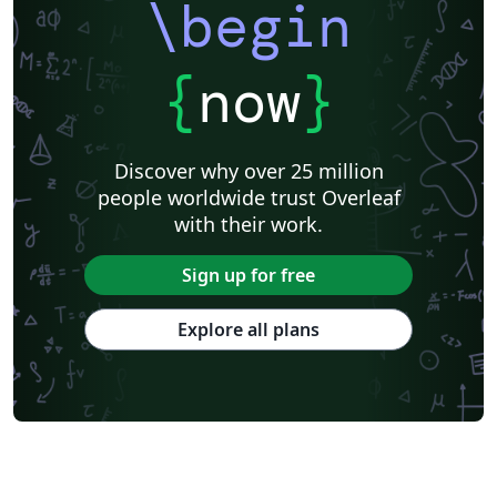
\begin
{
now
}
Discover why over 25 million
people worldwide trust Overleaf
with their work.
Sign up for free
Explore all plans