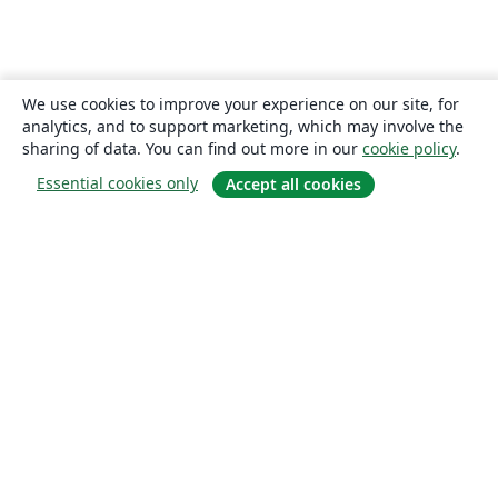
We use cookies to improve your experience on our site, for
analytics, and to support marketing, which may involve the
sharing of data. You can find out more in our
cookie policy
.
Essential cookies only
Accept all cookies
About
About us
Careers
Blog