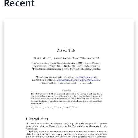
Recent