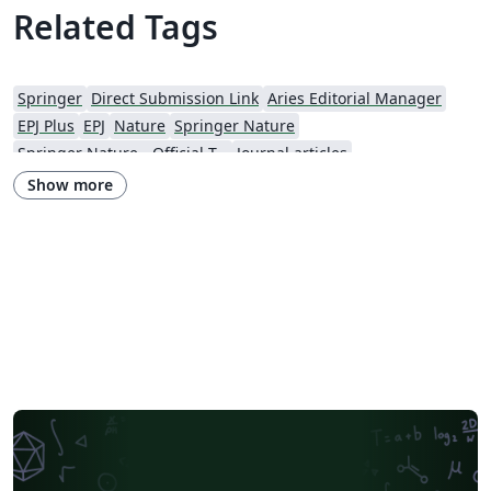
Related Tags
Springer
Direct Submission Link
Aries Editorial Manager
EPJ Plus
EPJ
Nature
Springer Nature
Springer Nature - Official Templates
Journal articles
Show more