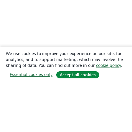
We use cookies to improve your experience on our site, for
analytics, and to support marketing, which may involve the
sharing of data. You can find out more in our
cookie policy
.
Essential cookies only
Accept all cookies
About
About us
Careers
Blog