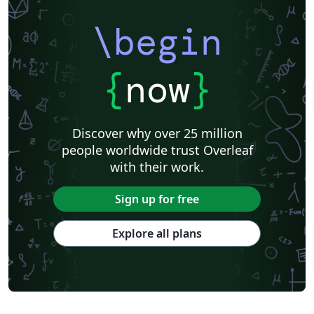
\begin
{
now
}
Discover why over 25 million
people worldwide trust Overleaf
with their work.
Sign up for free
Explore all plans