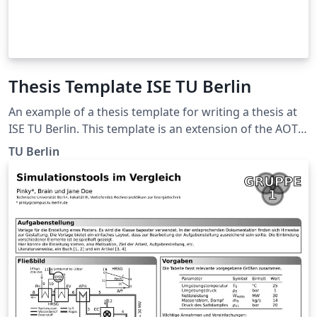
Thesis Template ISE TU Berlin
An example of a thesis template for writing a thesis at
ISE TU Berlin. This template is an extension of the AOT
thesis template from TU Berlin.
TU Berlin