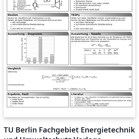
TU Berlin Fachgebiet Energietechnik