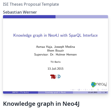
ISE Theses Proposal Template
Sebastian Werner
Knowledge graph in Neo4J