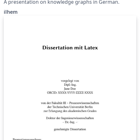
A presentation on knowledge graphs in German.
ilhem