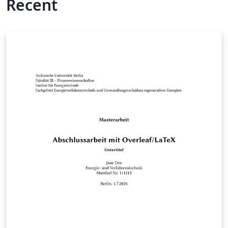
Recent