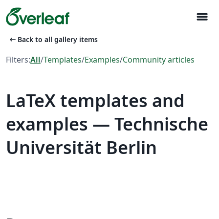
menu
arrow_left_alt
Back to all gallery items
Filters:
All
/
Templates
/
Examples
/
Community articles
LaTeX templates and
examples — Technische
Universität Berlin