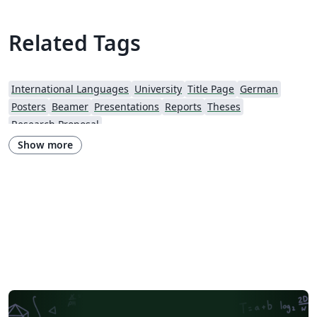
Related Tags
International Languages
University
Title Page
German
Posters
Beamer
Presentations
Reports
Theses
Research Proposal
Show more