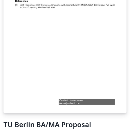
TU Berlin BA/MA Proposal