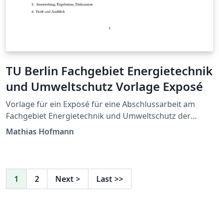
TU Berlin Fachgebiet Energietechnik
und Umweltschutz Vorlage Exposé
Vorlage für ein Exposé für eine Abschlussarbeit am
Fachgebiet Energietechnik und Umweltschutz der
Technischen Universität Berlin. Template to write an
Mathias Hofmann
exposé of your thesis at the Chair of Energy
Engineering and Environmental Protection, Berlin
Institute of Technology.
1
2
Next
>
Last
>>