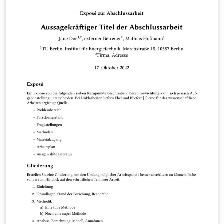
This is version 3.2.2. For more information please view
the author's README.md file at
https://github.com/holgern/TUB_PhDThesisTemplate