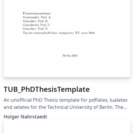
TUB_PhDThesisTemplate
An unofficial PhD Thesis template for pdflatex, lualatex
and xelatex for the Technical University of Berlin. The
pdf-files are following the PDF/A-1b standard. The
Holger Nahrstaedt
source code is available on
https://github.com/holgern/TUB_PhDThesisTemplate.