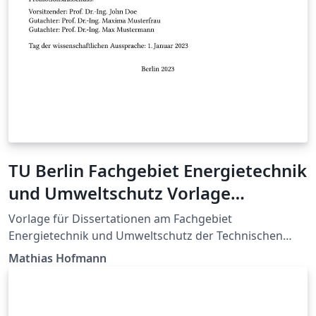
TU Berlin Fachgebiet Energietechnik
und Umweltschutz Vorlage
Dissertation
Vorlage für Dissertationen am Fachgebiet
Energietechnik und Umweltschutz der Technischen
Universität Berlin. Template to write your PhD thesis at
Mathias Hofmann
the Chair of Energy Engineering and Environmental
Protection, Berlin Institute of Technology.