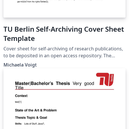
TU Berlin Self-Archiving Cover Sheet
Template
Cover sheet for self-archiving of research publications,
to be deposited in an open access repository. The
template is provided by the Open Access team at TU
Michaela Voigt
Berlin University Library. It is intended to be used by
members of TU Berlin. With the exception of the TU
Berlin logo, the template can be reused without
restrictions.