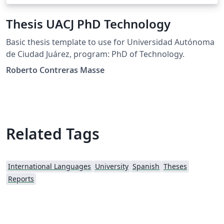
Thesis UACJ PhD Technology
Basic thesis template to use for Universidad Autónoma
de Ciudad Juárez, program: PhD of Technology.
Roberto Contreras Masse
Related Tags
International Languages
University
Spanish
Theses
Reports