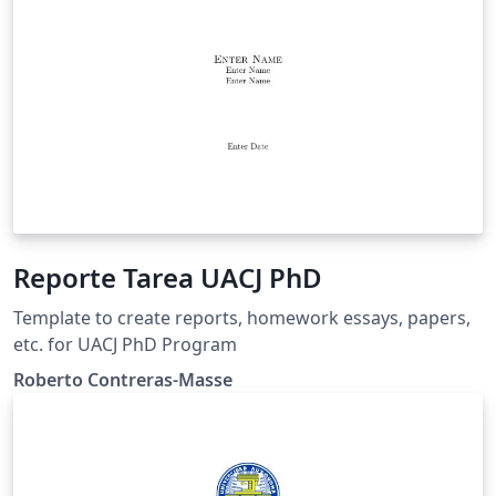
Reporte Tarea UACJ PhD
Template to create reports, homework essays, papers,
etc. for UACJ PhD Program
Roberto Contreras-Masse