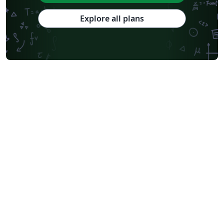
Explore all plans