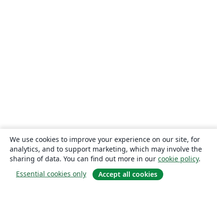
We use cookies to improve your experience on our site, for
analytics, and to support marketing, which may involve the
sharing of data. You can find out more in our
cookie policy
.
Essential cookies only
Accept all cookies