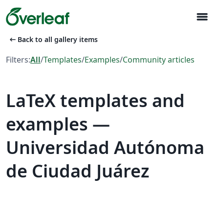
menu
arrow_left_alt
Back to all gallery items
Filters:
All
/
Templates
/
Examples
/
Community articles
LaTeX templates and
examples —
Universidad Autónoma
de Ciudad Juárez