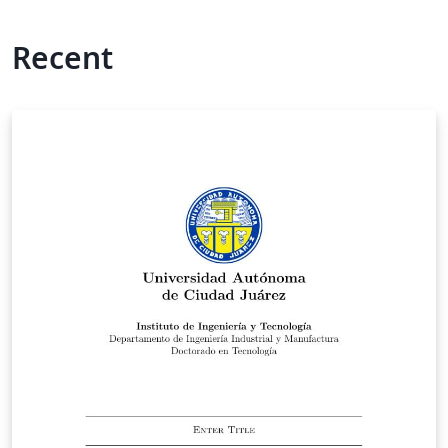
Recent