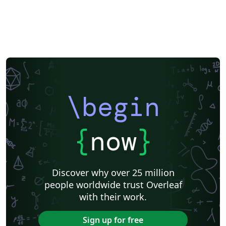
\begin
{
now
}
Discover why over 25 million
people worldwide trust Overleaf
with their work.
Sign up for free