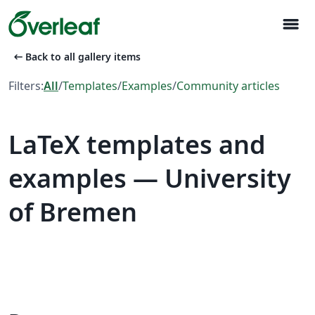
menu
arrow_left_alt
Back to all gallery items
Filters:
All
/
Templates
/
Examples
/
Community articles
LaTeX templates and
examples — University
of Bremen