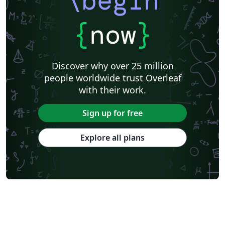
\begin
{
now
}
Discover why over 25 million
people worldwide trust Overleaf
with their work.
Sign up for free
Explore all plans