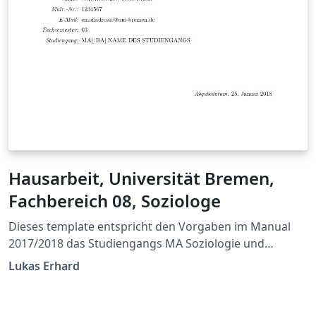
Hausarbeit, Universität Bremen,
Fachbereich 08, Soziologe
Dieses template entspricht den Vorgaben im Manual
2017/2018 das Studiengangs MA Soziologie und
Sozialforschung der Universität Bremen.
Lukas Erhard