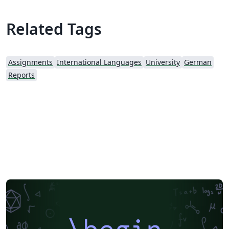
Related Tags
Assignments
International Languages
University
German
Reports