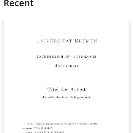
Recent