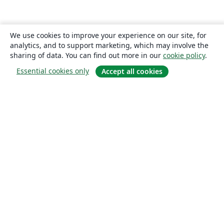
We use cookies to improve your experience on our site, for
analytics, and to support marketing, which may involve the
sharing of data. You can find out more in our
cookie policy
.
Essential cookies only
Accept all cookies
About
About us
Careers
Blog
Solutions