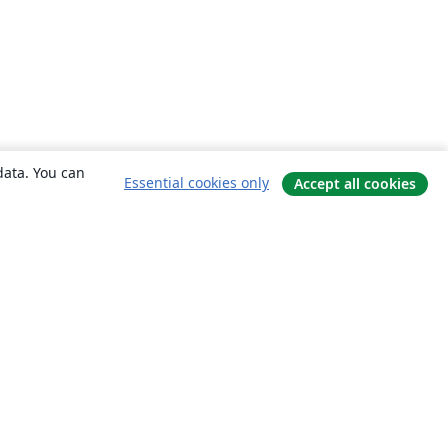
data. You can
Essential cookies only
Accept all cookies