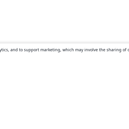
ytics, and to support marketing, which may involve the sharing of 
About
About us
Careers