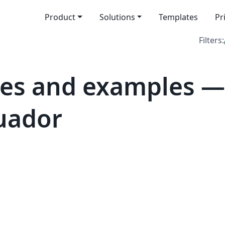
Product
Solutions
Templates
Pr
Filters:
es and examples —
cuador