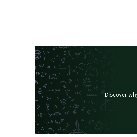
Discover why