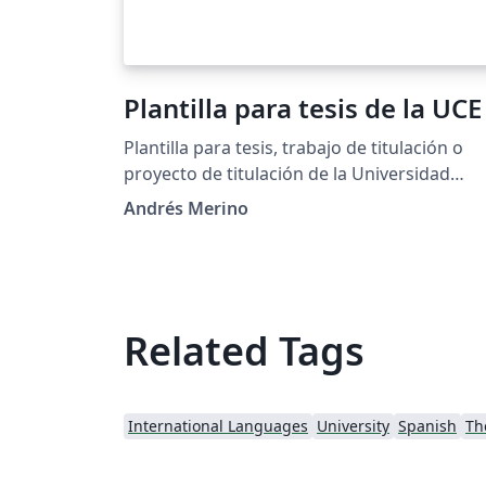
Plantilla para tesis de la UCE
Plantilla para tesis, trabajo de titulación o
proyecto de titulación de la Universidad
Central del Ecuador
Andrés Merino
Related Tags
International Languages
University
Spanish
Th