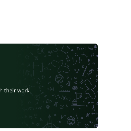
h their work.