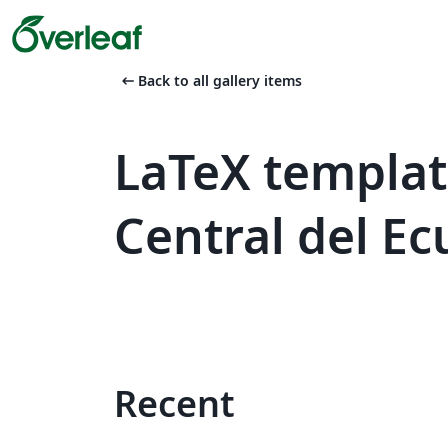
arrow_left_alt
Back to all gallery items
LaTeX templat
Central del E
Recent