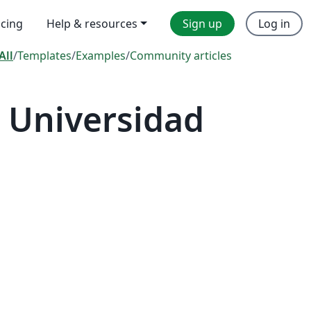
icing
Help & resources
Sign up
Log in
All
/
Templates
/
Examples
/
Community articles
 Universidad