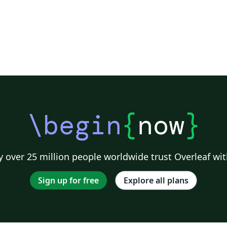
\begin
{
now
}
 over 25 million people worldwide trust Overleaf wit
Sign up for free
Explore all plans