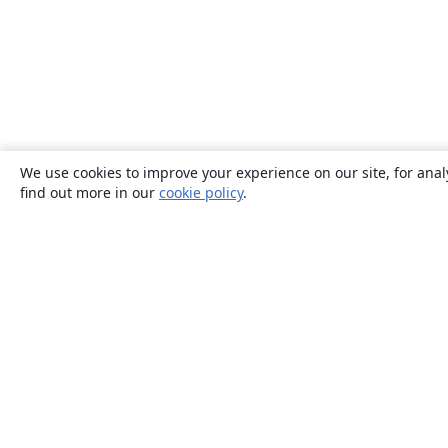
We use cookies to improve your experience on our site, for anal
find out more in our
cookie policy
.