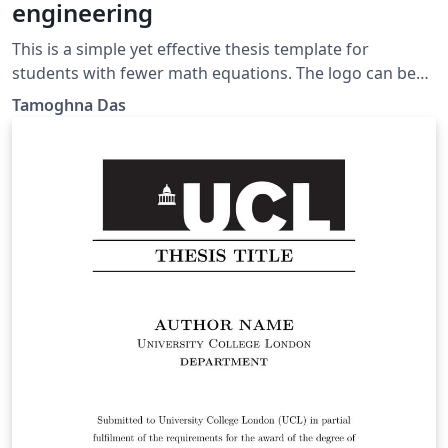
engineering
This is a simple yet effective thesis template for
students with fewer math equations. The logo can be
changed as per requirement.
Tamoghna Das