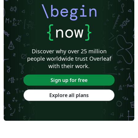
\begin
{
now
}
Discover why over 25 million
people worldwide trust Overleaf
with their work.
Sign up for free
Explore all plans