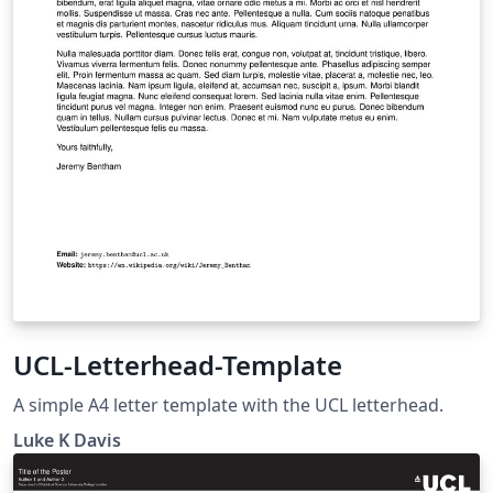
UCL-Letterhead-Template
A simple A4 letter template with the UCL letterhead.
Luke K Davis