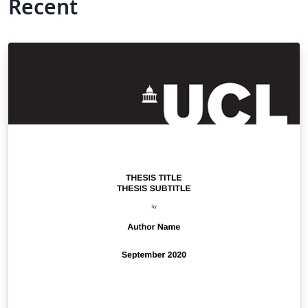
Recent