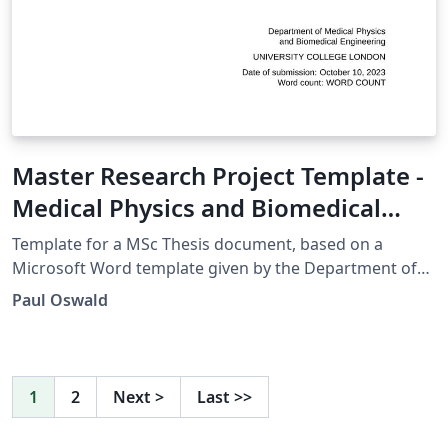
Master Research Project Template -
Medical Physics and Biomedical
Engineering UCL
Template for a MSc Thesis document, based on a
Microsoft Word template given by the Department of
Medical Physics and Biomedical Engineering, UCL.
Paul Oswald
1
2
Next
>
Last
>>