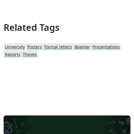
Related Tags
University
Posters
Formal letters
Beamer
Presentations
Reports
Theses