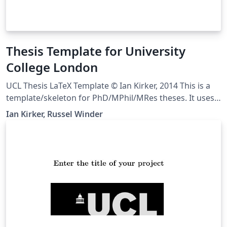
Thesis Template for University
College London
UCL Thesis LaTeX Template © Ian Kirker, 2014 This is a
template/skeleton for PhD/MPhil/MRes theses. It uses a
rather split-up file structure because this tends to work
Ian Kirker, Russel Winder
well for large, complex documents. We suggest using
one file per chapter, but you may wish to use more or
fewer separate files than that. We've also separated out
various bits of configuration into their own files, to
keep everything neat. Downloaded from
https://github.com/UCL/ucl-latex-thesis-templates