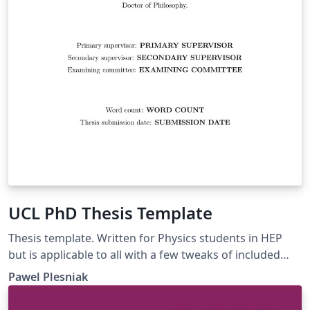
UCL PhD Thesis Template
Thesis template. Written for Physics students in HEP
but is applicable to all with a few tweaks of included
libraries.
Pawel Plesniak