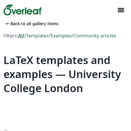
menu
arrow_left_alt
Back to all gallery items
Filters:
All
/
Templates
/
Examples
/
Community articles
LaTeX templates and
examples — University
College London