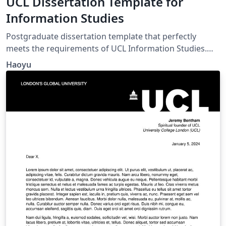
UCL Dissertation Template for
Information Studies
Postgraduate dissertation template that perfectly
meets the requirements of UCL Information Studies.
Comes with automatic List of Table and List of Figure.
Haoyu
Header with course code and SRN. Double-spacing and
1-inch margins.