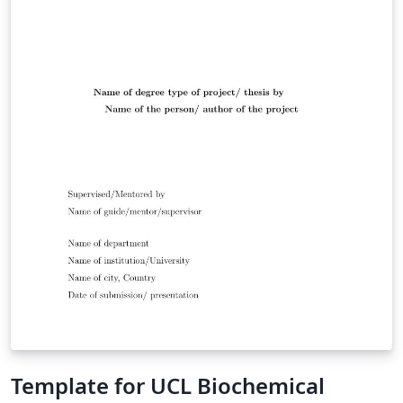
Template for UCL Biochemical