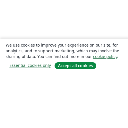
We use cookies to improve your experience on our site, for
analytics, and to support marketing, which may involve the
sharing of data. You can find out more in our
cookie policy
.
Essential cookies only
Accept all cookies
About
About us
Careers
Blog