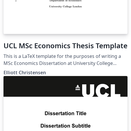
UCL MSc Economics Thesis Template
This is a LaTeX template for the purposes of writing a
MSc Economics Dissertation at University College
London (UCL).
Elliott Christensen