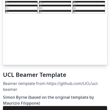
UCL Beamer Template
Beamer template from https://github.com/UCL/ucl-
beamer
Simon Byrne (based on the original template by
Maurizio Filippone)