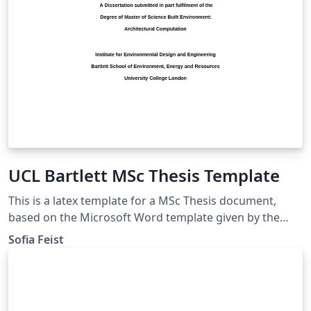
UCL Bartlett MSc Thesis Template
This is a latex template for a MSc Thesis document,
based on the Microsoft Word template given by the
UCL Bartlett Faculty of the Built Environment. Approved
Sofia Feist
by the Dissertation Module Coordinator