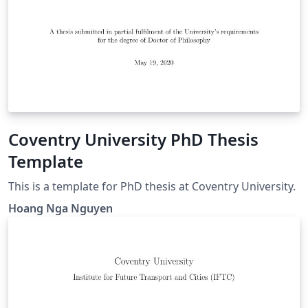
Coventry University PhD Thesis
Template
This is a template for PhD thesis at Coventry University.
Hoang Nga Nguyen