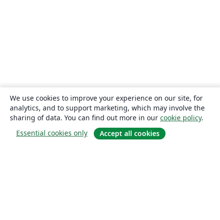
We use cookies to improve your experience on our site, for
analytics, and to support marketing, which may involve the
sharing of data. You can find out more in our
cookie policy
.
Essential cookies only
Accept all cookies
About
About us