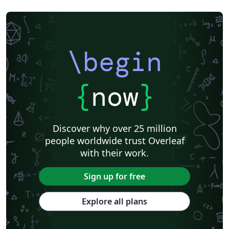
\begin
{
now
}
Discover why over 25 million
people worldwide trust Overleaf
with their work.
Sign up for free
Explore all plans