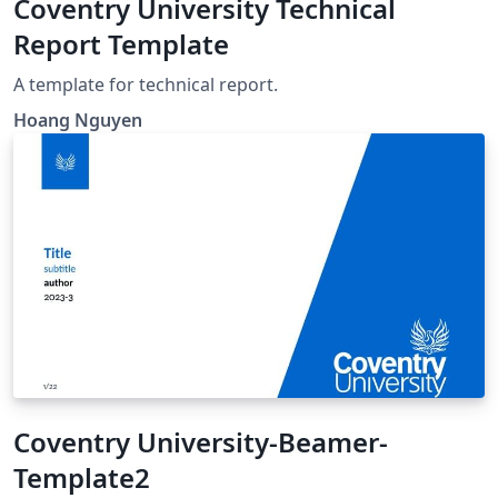
Coventry University Technical
Report Template
A template for technical report.
Hoang Nguyen
Coventry University-Beamer-
Template2