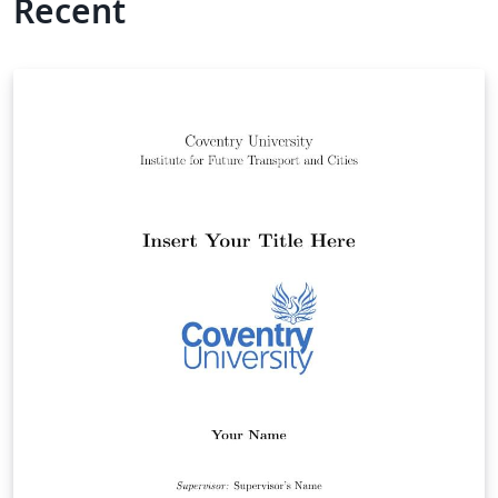
Recent