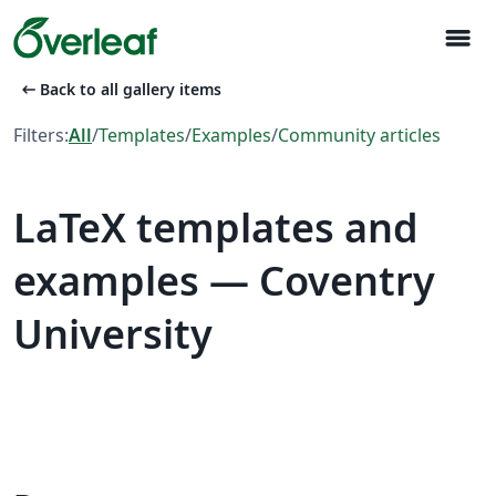
menu
arrow_left_alt
Back to all gallery items
Filters:
All
/
Templates
/
Examples
/
Community articles
LaTeX templates and
examples — Coventry
University