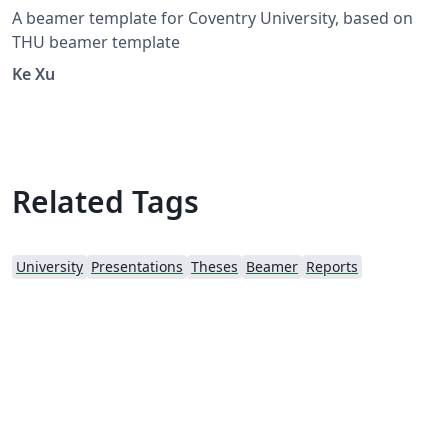
A beamer template for Coventry University, based on
THU beamer template
Ke Xu
Related Tags
University
Presentations
Theses
Beamer
Reports