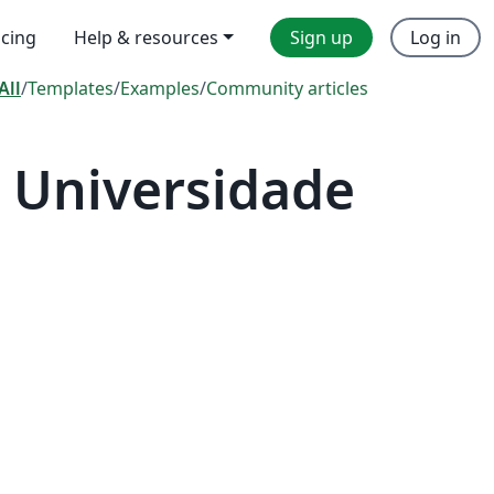
icing
Help & resources
Sign up
Log in
All
/
Templates
/
Examples
/
Community articles
 Universidade