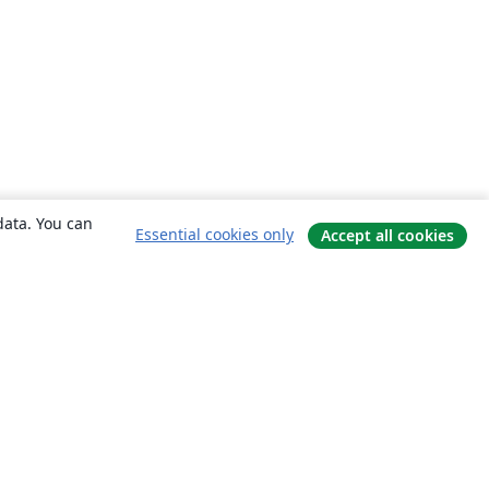
data. You can
Essential cookies only
Accept all cookies