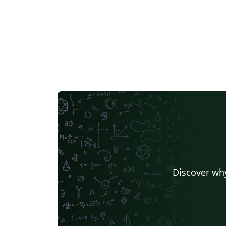
Discover why