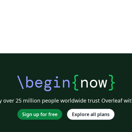
\begin
{
now
}
 over 25 million people worldwide trust Overleaf wit
Sign up for free
Explore all plans