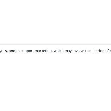
ytics, and to support marketing, which may involve the sharing of 
About
About us