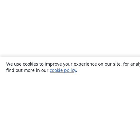
We use cookies to improve your experience on our site, for anal
find out more in our
cookie policy
.