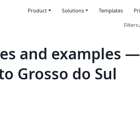
Product
Solutions
Templates
Pr
Filters:
es and examples —
to Grosso do Sul