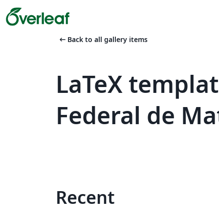
arrow_left_alt
Back to all gallery items
LaTeX templat
Federal de Ma
Recent