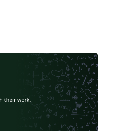
h their work.