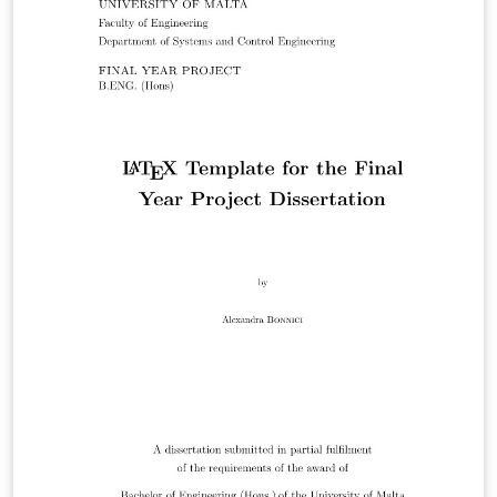
um/university_of_malta_LaTeX_dissertation_template
Get in touch if you find anything untoward or have any
questions (or want to buy me beer).