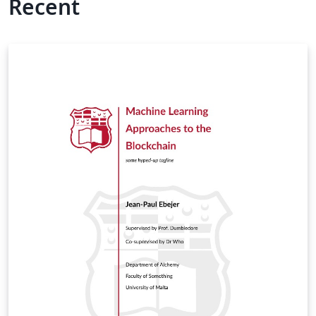
Recent