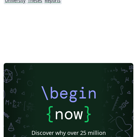
University
Theses
Reports
\begin
{
now
}
Discover why over 25 million