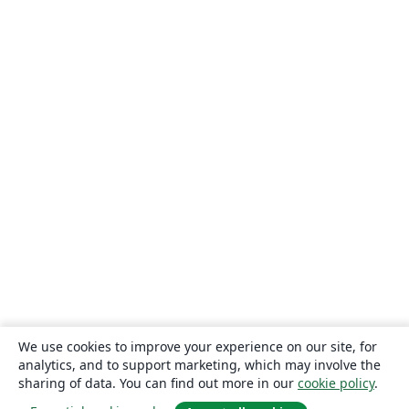
We use cookies to improve your experience on our site, for
analytics, and to support marketing, which may involve the
sharing of data. You can find out more in our
cookie policy
.