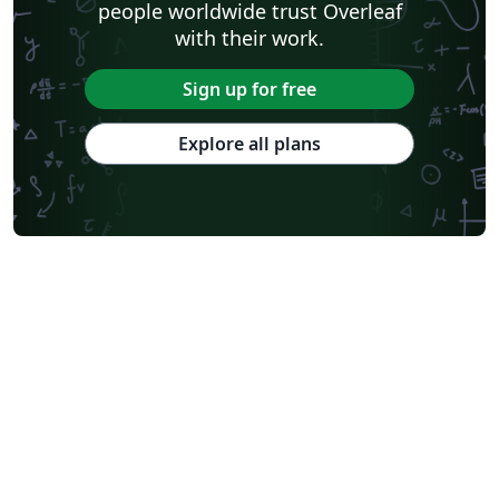
people worldwide trust Overleaf
with their work.
Sign up for free
Explore all plans