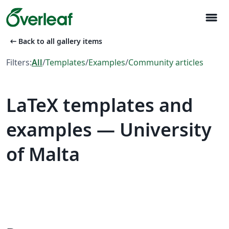
menu
arrow_left_alt
Back to all gallery items
Filters:
All
/
Templates
/
Examples
/
Community articles
LaTeX templates and
examples — University
of Malta