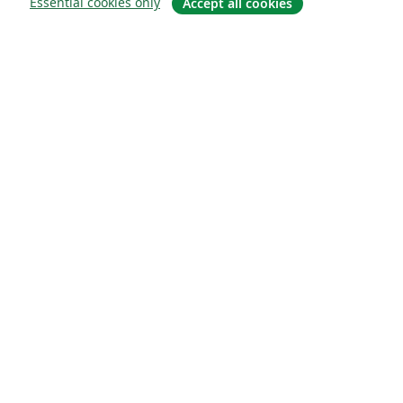
Essential cookies only
Accept all cookies
About
About us
Careers
Blog
Solutions
For business
For universities
For government
For publishers