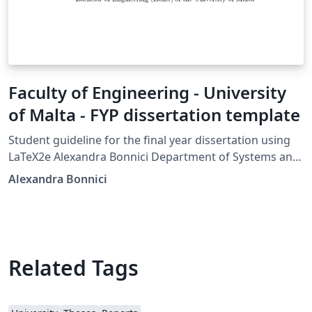
Faculty of Engineering - University
of Malta - FYP dissertation template
Student guideline for the final year dissertation using
LaTeX2e Alexandra Bonnici Department of Systems and
Control Faculty of Engineering University of Malta 13th
Alexandra Bonnici
September 2017
Related Tags