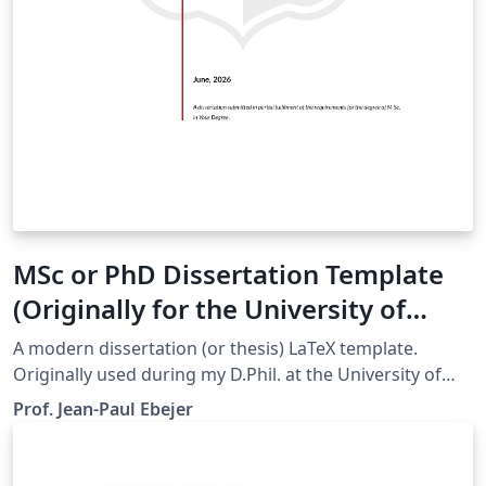
MSc or PhD Dissertation Template
(Originally for the University of
Malta)
A modern dissertation (or thesis) LaTeX template.
Originally used during my D.Phil. at the University of
Oxford. Now updated to be used by students at the
Prof. Jean-Paul Ebejer
University of Malta. Easily customizable, so trivial to
change colours and logos for your own institution.
Github repo: https://github.com/jp-