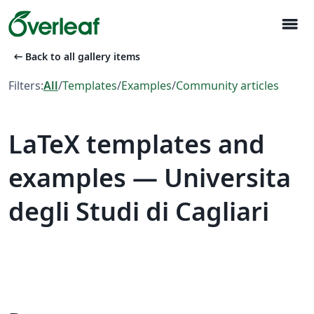
menu
arrow_left_alt
Back to all gallery items
Filters:
All
/
Templates
/
Examples
/
Community articles
LaTeX templates and
examples — Universita
degli Studi di Cagliari