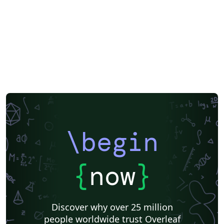
\begin
{
now
}
Discover why over 25 million
people worldwide trust Overleaf