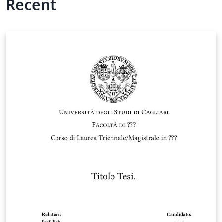
Recent