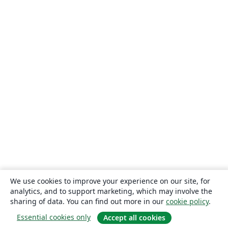
We use cookies to improve your experience on our site, for
analytics, and to support marketing, which may involve the
sharing of data. You can find out more in our
cookie policy
.
Essential cookies only
Accept all cookies