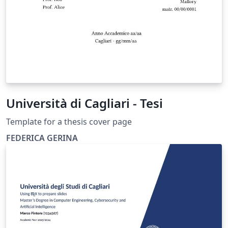
Università di Cagliari - Tesi
Template for a thesis cover page
FEDERICA GERINA