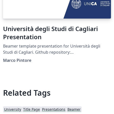
Università degli Studi di Cagliari
Presentation
Beamer template presentation for Università degli
Studi di Cagliari. Github repository:
https://github.com/pintorem/unicagliari-beamer-
Marco Pintore
template
Related Tags
University
Title Page
Presentations
Beamer