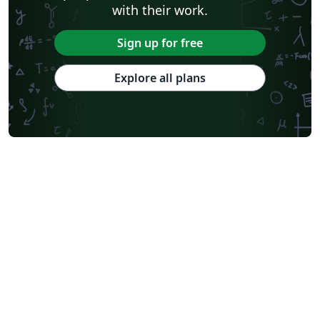
with their work.
Sign up for free
Explore all plans