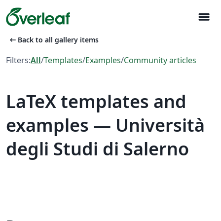
menu
arrow_left_alt
Back to all gallery items
Filters:
All
/
Templates
/
Examples
/
Community articles
LaTeX templates and
examples — Università
degli Studi di Salerno