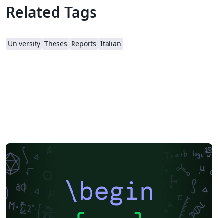
Related Tags
University
Theses
Reports
Italian
\begin