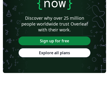
{
now
}
Discover why over 25 million
people worldwide trust Overleaf
with their work.
Sign up for free
Explore all plans