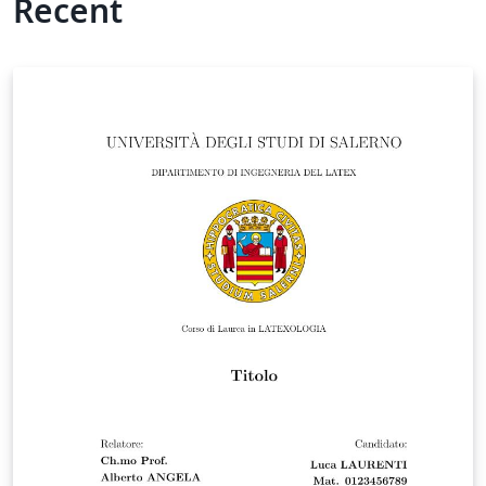
Recent