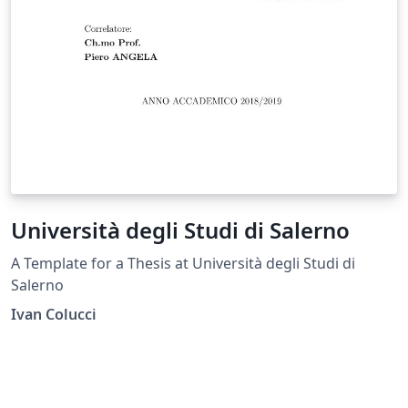
Università degli Studi di Salerno
A Template for a Thesis at Università degli Studi di
Salerno
Ivan Colucci