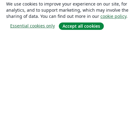
We use cookies to improve your experience on our site, for
analytics, and to support marketing, which may involve the
sharing of data. You can find out more in our
cookie policy
.
Essential cookies only
Accept all cookies
About
About us
Careers
Blog
Solutions
For business