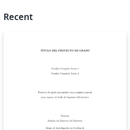
Recent