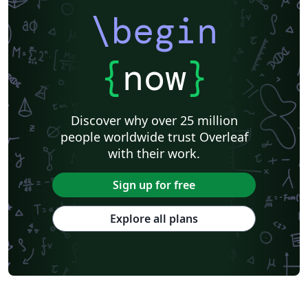
\begin
{
now
}
Discover why over 25 million
people worldwide trust Overleaf
with their work.
Sign up for free
Explore all plans