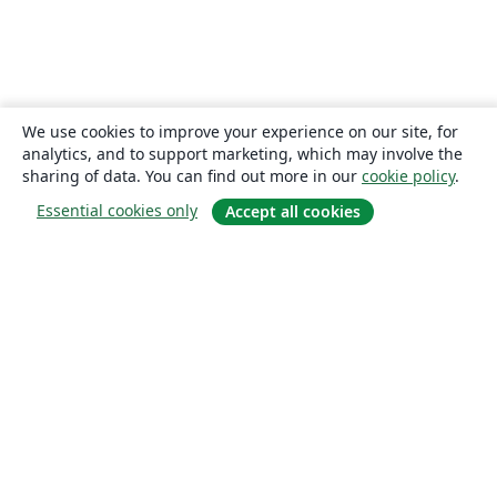
We use cookies to improve your experience on our site, for
analytics, and to support marketing, which may involve the
sharing of data. You can find out more in our
cookie policy
.
Essential cookies only
Accept all cookies
About
About us
Careers
Blog