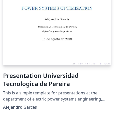
Presentation Universidad
Tecnologica de Pereira
This is a simple template for presentations at the
department of electric power systems engineering,
Universidad Tecnologica de Pereira. It is based on
Alejandro Garces
beamer with the following additional features: A side