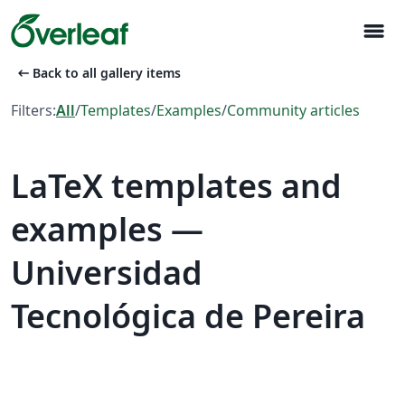
menu
arrow_left_alt
Back to all gallery items
Filters:
All
/
Templates
/
Examples
/
Community articles
LaTeX templates and
examples —
Universidad
Tecnológica de Pereira