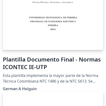
Plantilla Documento Final - Normas
ICONTEC IE-UTP
Esta plantilla implementa la mayor parte de la Norma
Técnica Colombiana NTC 1486 y de la NTC 5613. Se
aparta de la norma en el estilo de la citas, donde se
German A Holguin
prefiere utilizar el estilo de IEEE. Esto se puede cambiar
facilmente al seleccionar otro estilo de bibliografía.