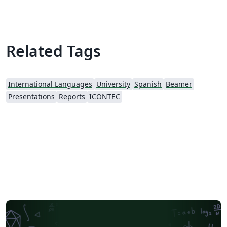
pie that indicates the slide A simplified command for
each new slide The logo of the University
Related Tags
International Languages
University
Spanish
Beamer
Presentations
Reports
ICONTEC