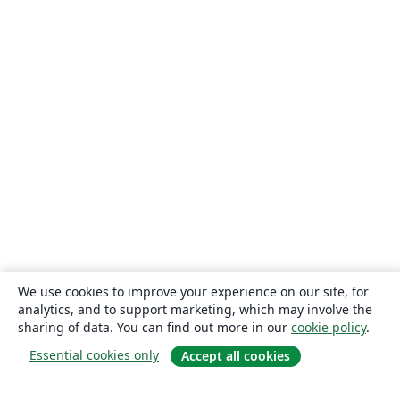
We use cookies to improve your experience on our site, for
analytics, and to support marketing, which may involve the
sharing of data. You can find out more in our
cookie policy
.
Essential cookies only
Accept all cookies