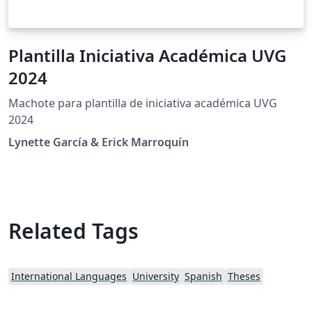
Plantilla Iniciativa Académica UVG
2024
Machote para plantilla de iniciativa académica UVG
2024
Lynette García & Erick Marroquín
Related Tags
International Languages
University
Spanish
Theses