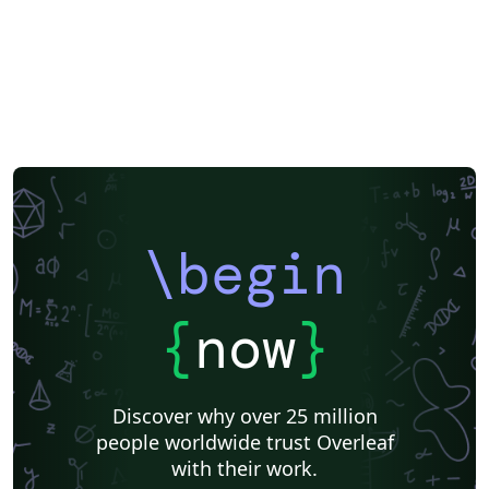
\begin
{
now
}
Discover why over 25 million
people worldwide trust Overleaf
with their work.