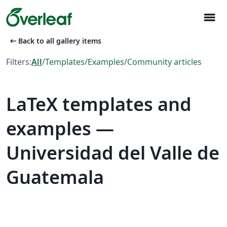
menu
arrow_left_alt
Back to all gallery items
Filters:
All
/
Templates
/
Examples
/
Community articles
LaTeX templates and
examples —
Universidad del Valle de
Guatemala