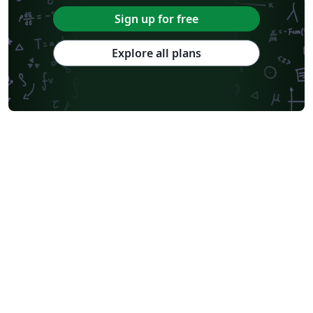
Sign up for free
Explore all plans