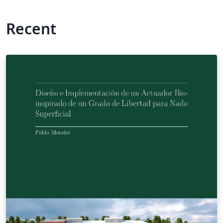
Recent