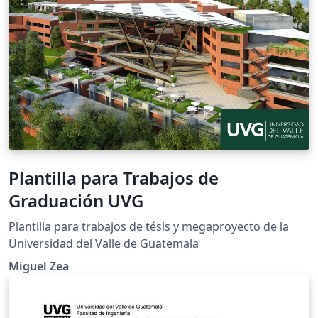
Plantilla para Trabajos de
Graduación UVG
Plantilla para trabajos de tésis y megaproyecto de la
Universidad del Valle de Guatemala
Miguel Zea